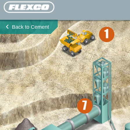
Back to Cement