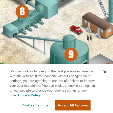
We use cookies to give you the best possible experience
with our website. If you continue without changing your
settings, you are agreeing to our use of cookies to improve
your user experience. You can click the cookie settings link
on our website to change your cookie settings at any
time.
Privacy Policy
Cookies Settings
Accept All Cookies