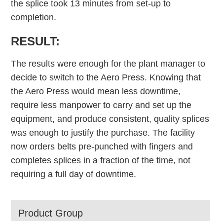
the splice took 13 minutes from set-up to
completion.
RESULT:
The results were enough for the plant manager to
decide to switch to the Aero Press. Knowing that
the Aero Press would mean less downtime,
require less manpower to carry and set up the
equipment, and produce consistent, quality splices
was enough to justify the purchase. The facility
now orders belts pre-punched with fingers and
completes splices in a fraction of the time, not
requiring a full day of downtime.
Product Group