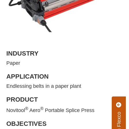
INDUSTRY
Paper
APPLICATION
Endlessing belts in a paper plant
PRODUCT
®
®
Novitool
Aero
Portable Splice Press
OBJECTIVES