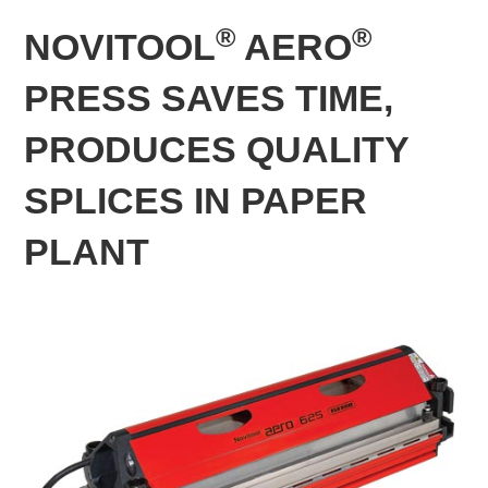
®
®
NOVITOOL
AERO
PRESS SAVES TIME,
PRODUCES QUALITY
SPLICES IN PAPER
PLANT