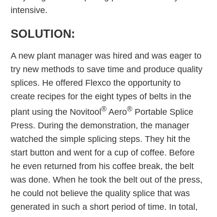
intensive.
SOLUTION:
A new plant manager was hired and was eager to
try new methods to save time and produce quality
splices. He offered Flexco the opportunity to
create recipes for the eight types of belts in the
®
®
plant using the Novitool
Aero
Portable Splice
Press. During the demonstration, the manager
watched the simple splicing steps. They hit the
start button and went for a cup of coffee. Before
he even returned from his coffee break, the belt
was done. When he took the belt out of the press,
he could not believe the quality splice that was
generated in such a short period of time. In total,