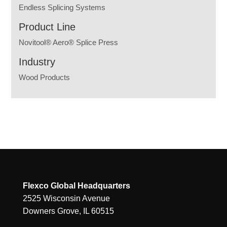
Endless Splicing Systems
Product Line
Novitool® Aero® Splice Press
Industry
Wood Products
Flexco Global Headquarters
2525 Wisconsin Avenue
Downers Grove, IL 60515