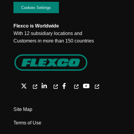
Cookies Settings
Flexco is Worldwide
With 12 subsidiary locations and
Customers in more than 150 countries
Site Map
Terms of Use