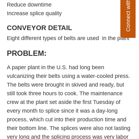
Connect with Flexco
Reduce downtime
Increase splice quality
CONVEYOR DETAIL
Eight different types of belts are used in the plant
PROBLEM:
A paper plant in the U.S. had long been
vulcanizing their belts using a water-cooled press.
The belts were brought in skived and ready, but
still took three hours to cook. The maintenance
crew at the plant set aside the first Tuesday of
every month to splice since it was a day-long
process, which cut into their production time and
their bottom line. The splices were also not lasting
very long and the splicing process was very labor