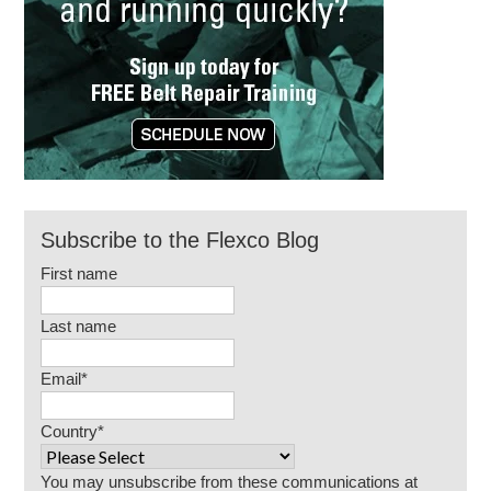
Subscribe to the Flexco Blog
First name
Last name
Email
*
Country
*
You may unsubscribe from these communications at