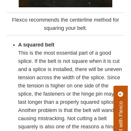
Flexco recommends the centerline method for
squaring your belt.
A squared belt
This is the most essential part of a good
splice. If the belt is not square when it is cut
and a splice is installed, there will be uneven
tension across the width of the splice. Since
the tension is higher on one side of the
splice, the fasteners or the hinge pin may not
last longer than a properly squared splice.
Connect with Flexco
Another problem is that the belt will wander,
causing mistracking. Not cutting a belt
squarely is also one of the reasons a hinge