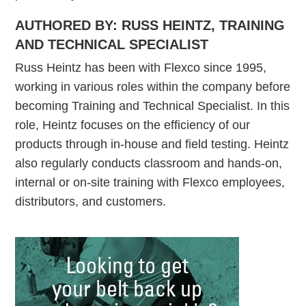
AUTHORED BY: RUSS HEINTZ, TRAINING
AND TECHNICAL SPECIALIST
Russ Heintz has been with Flexco since 1995,
working in various roles within the company before
becoming Training and Technical Specialist. In this
role, Heintz focuses on the efficiency of our
products through in-house and field testing. Heintz
also regularly conducts classroom and hands-on,
internal or on-site training with Flexco employees,
distributors, and customers.