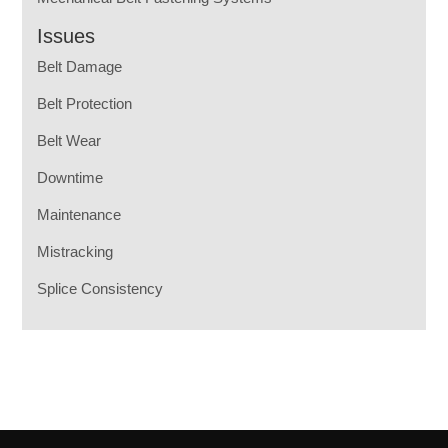
Issues
Belt Damage
Belt Protection
Belt Wear
Downtime
Maintenance
Mistracking
Splice Consistency