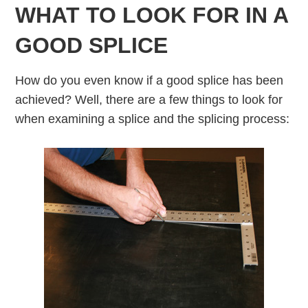
WHAT TO LOOK FOR IN A
GOOD SPLICE
How do you even know if a good splice has been
achieved? Well, there are a few things to look for
when examining a splice and the splicing process: