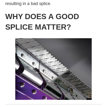
resulting in a bad splice.
WHY DOES A GOOD
SPLICE MATTER?