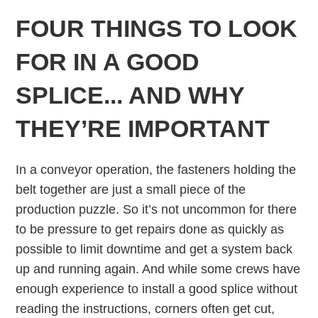
FOUR THINGS TO LOOK
FOR IN A GOOD
SPLICE... AND WHY
THEY’RE IMPORTANT
In a conveyor operation, the fasteners holding the
belt together are just a small piece of the
production puzzle. So it’s not uncommon for there
to be pressure to get repairs done as quickly as
possible to limit downtime and get a system back
up and running again. And while some crews have
enough experience to install a good splice without
reading the instructions, corners often get cut,