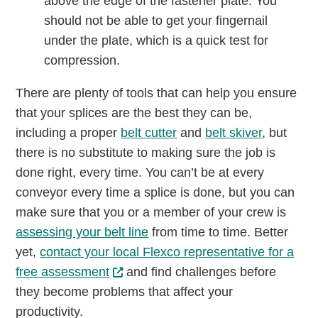
above the edge of the fastener plate. You
should not be able to get your fingernail
under the plate, which is a quick test for
compression.
There are plenty of tools that can help you ensure
that your splices are the best they can be,
including a proper
belt cutter
and
belt skiver
, but
there is no substitute to making sure the job is
done right, every time. You can’t be at every
conveyor every time a splice is done, but you can
make sure that you or a member of your crew is
assessing your belt line
from time to time. Better
yet,
contact your local Flexco representative for a
free assessment
and find challenges before
they become problems that affect your
productivity.