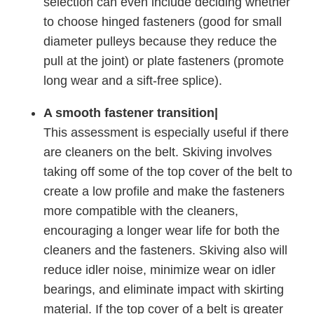
selection can even include deciding whether
to choose hinged fasteners (good for small
diameter pulleys because they reduce the
pull at the joint) or plate fasteners (promote
long wear and a sift-free splice).
A smooth fastener transition|
This assessment is especially useful if there
are cleaners on the belt. Skiving involves
taking off some of the top cover of the belt to
create a low profile and make the fasteners
more compatible with the cleaners,
encouraging a longer wear life for both the
cleaners and the fasteners. Skiving also will
reduce idler noise, minimize wear on idler
bearings, and eliminate impact with skirting
material. If the top cover of a belt is greater