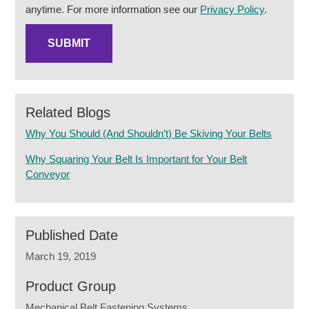
anytime. For more information see our
Privacy Policy
.
Related Blogs
Why You Should (And Shouldn’t) Be Skiving Your Belts
Why Squaring Your Belt Is Important for Your Belt
Conveyor
Published Date
March 19, 2019
Product Group
Mechanical Belt Fastening Systems