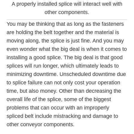
A properly installed splice will interact well with
other components.
You may be thinking that as long as the fasteners
are holding the belt together and the material is
moving along, the splice is just fine. And you may
even wonder what the big deal is when it comes to
installing a good splice. The big deal is that good
splices will run longer, which ultimately leads to
minimizing downtime. Unscheduled downtime due
to splice failure can not only cost your operation
time, but also money. Other than decreasing the
overall life of the splice, some of the biggest
problems that can occur with an improperly
spliced belt include mistracking and damage to
other conveyor components.