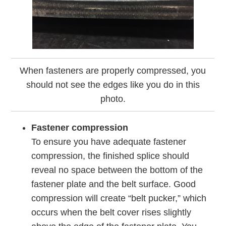
When fasteners are properly compressed, you
should not see the edges like you do in this
photo.
Fastener compression
To ensure you have adequate fastener
compression, the finished splice should
reveal no space between the bottom of the
fastener plate and the belt surface. Good
compression will create “belt pucker,” which
occurs when the belt cover rises slightly