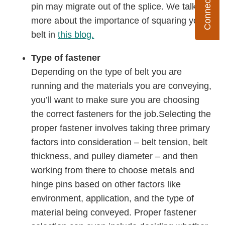
pin may migrate out of the splice. We talk
more about the importance of squaring your
belt in
this blog.
Type of fastener
Depending on the type of belt you are
running and the materials you are conveying,
you’ll want to make sure you are choosing
the correct fasteners for the job.Selecting the
proper fastener involves taking three primary
factors into consideration – belt tension, belt
thickness, and pulley diameter – and then
working from there to choose metals and
hinge pins based on other factors like
environment, application, and the type of
material being conveyed. Proper fastener