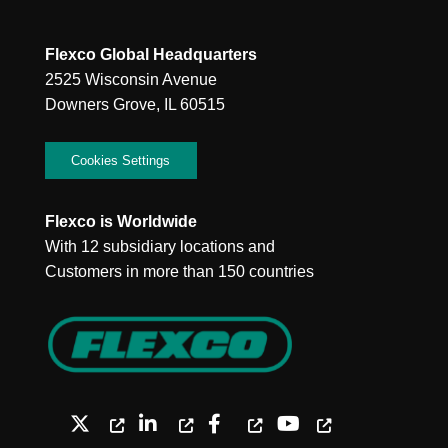
Flexco Global Headquarters
2525 Wisconsin Avenue
Downers Grove, IL 60515
Cookies Settings
Flexco is Worldwide
With 12 subsidiary locations and
Customers in more than 150 countries