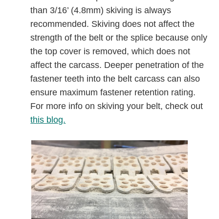
than 3/16’ (4.8mm) skiving is always
recommended. Skiving does not affect the
strength of the belt or the splice because only
the top cover is removed, which does not
affect the carcass. Deeper penetration of the
fastener teeth into the belt carcass can also
ensure maximum fastener retention rating.
For more info on skiving your belt, check out
this blog.