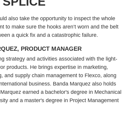
 SPLICE
uld also take the opportunity to inspect the whole
ent to make sure the hooks aren’t worn and the belt
en a quick fix and a catastrophic failure.
RQUEZ, PRODUCT MANAGER
trategy and activities associated with the light-
or products. He brings expertise in marketing,
g, and supply chain management to Flexco, along
 international business. Banda Marquez also holds
a Marquez earned a bachelor's degree in Mechanical
rsity and a master's degree in Project Management