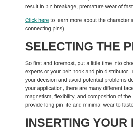
result in pin breakage, premature wear of fa
Click here
to learn more about the characterist
connecting pins).
SELECTING THE P
So first and foremost, put a little time into cho
experts or your belt hook and pin distributor
your decision and avoid potential problems d
your application, there are many different face
magnetism, ﬂexibility, and composition of the 
provide long pin life and minimal wear to fast
INSERTING YOUR 