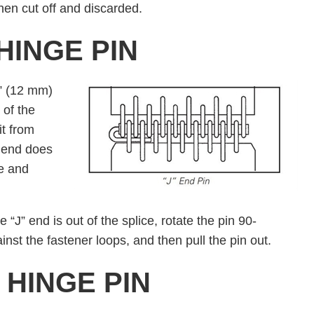
hen cut off and discarded.
HINGE PIN
½” (12 mm)
 of the
it from
” end does
ce and
 “J” end is out of the splice, rotate the pin 90-
inst the fastener loops, and then pull the pin out.
HINGE PIN