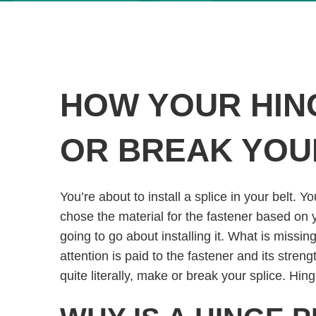
HOW YOUR HIN
OR BREAK YOU
You’re about to install a splice in your belt. 
chose the material for the fastener based on
going to go about installing it. What is missin
attention is paid to the fastener and its strengt
quite literally, make or break your splice. Hin