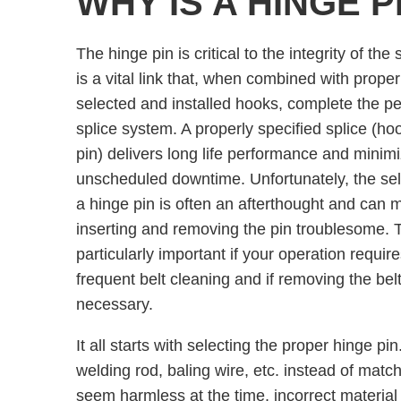
WHY IS A HINGE 
The hinge pin is critical to the integrity of the s
is a vital link that, when combined with proper
selected and installed hooks, complete the per
splice system. A properly specified splice (ho
pin) delivers long life performance and minim
unscheduled downtime. Unfortunately, the sel
a hinge pin is often an afterthought and can 
inserting and removing the pin troublesome. T
particularly important if your operation require
frequent belt cleaning and if removing the belt
necessary.
It all starts with selecting the proper hinge p
welding rod, baling wire, etc. instead of match
seem harmless at the time, incorrect materia