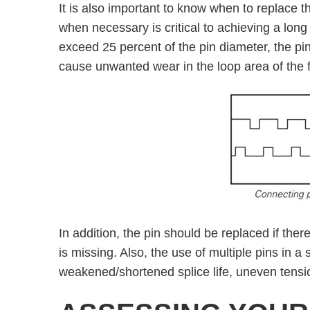
It is also important to know when to replace t
when necessary is critical to achieving a long
exceed 25 percent of the pin diameter, the pi
cause unwanted wear in the loop area of the f
In addition, the pin should be replaced if there
is missing. Also, the use of multiple pins in a
weakened/shortened splice life, uneven tensi