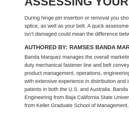
ASSESSING YOUR
During hinge pin insertion or removal you sho
splice, as well as your belt. A quick assessm
isn’t damaged could mean the difference betwe
AUTHORED BY: RAMSES BANDA MA
Banda Marquez manages the overall marketing s
duty mechanical fastener line and belt convey
product management, operations, engineerin
with extensive experience in distribution and
patents in both the U.S. and Australia. Band
Engineering from Baja California State Unive
from Keller Graduate School of Management.