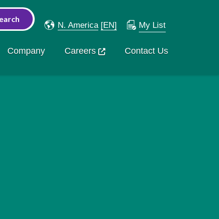
N. America
[EN]
My List
Company
Careers
Contact Us