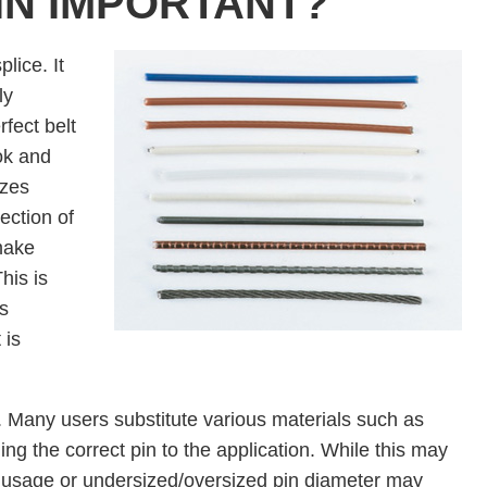
PIN IMPORTANT?
plice. It
ly
fect belt
ok and
izes
ection of
make
his is
s
 is
in. Many users substitute various materials such as
ing the correct pin to the application. While this may
l usage or undersized/oversized pin diameter may