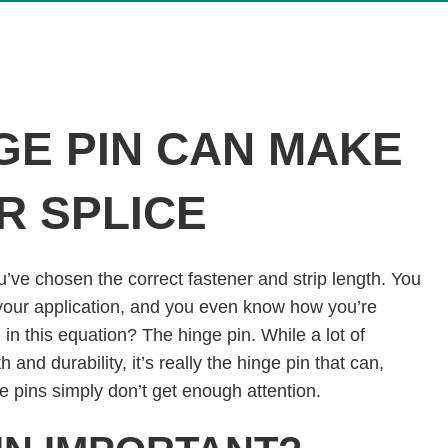
GE PIN CAN MAKE
R SPLICE
You’ve chosen the correct fastener and strip length. You
 your application, and you even know how you’re
g in this equation? The hinge pin. While a lot of
h and durability, it’s really the hinge pin that can,
ge pins simply don’t get enough attention.