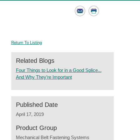
Email
Print
Return To Listing
Related Blogs
Four Things to Look for in a Good Splice...
And Why They’re Important
Published Date
April 17, 2019
Product Group
Mechanical Belt Fastening Systems