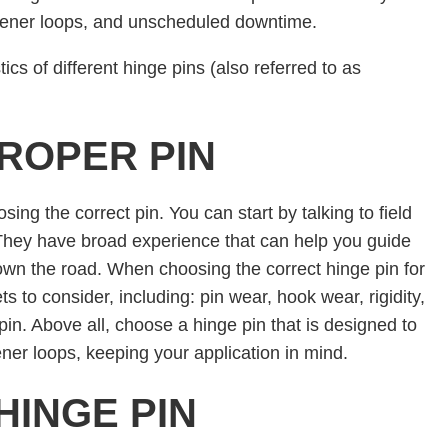
stener loops, and unscheduled downtime.
ics of different hinge pins (also referred to as
ROPER PIN
osing the correct pin. You can start by talking to field
. They have broad experience that can help you guide
own the road. When choosing the correct hinge pin for
ts to consider, including: pin wear, hook wear, rigidity,
pin. Above all, choose a hinge pin that is designed to
ener loops, keeping your application in mind.
HINGE PIN