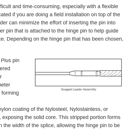
fficult and time-consuming, especially with a ﬂexible
ed if you are doing a field installation on top of the
der can minimize the effort of inserting the pin into
ter pin that is attached to the hinge pin to help guide
ice. Depending on the hinge pin that has been chosen,
Plus pin
vered
r
meter
 forming
nylon coating of the Nylosteel, Nylostainless, or
 exposing the solid core. This stripped portion forms
 the width of the splice, allowing the hinge pin to be