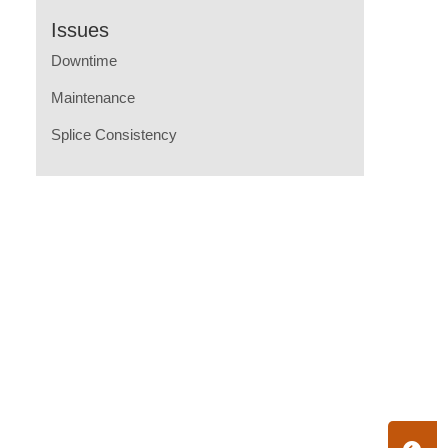
Issues
Downtime
Maintenance
Splice Consistency