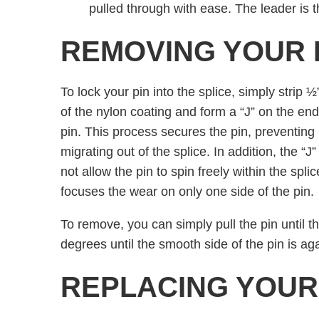
pulled through with ease. The leader is t
REMOVING YOUR 
To lock your pin into the splice, simply strip 
of the nylon coating and form a “J” on the end
pin. This process secures the pin, preventing 
migrating out of the splice. In addition, the “J
not allow the pin to spin freely within the spli
focuses the wear on only one side of the pin.
To remove, you can simply pull the pin until the
degrees until the smooth side of the pin is aga
REPLACING YOUR 