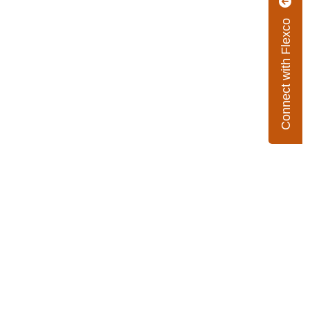
Connect with Flexco