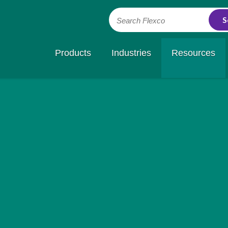
Search Flexco
Products
Industries
Resources