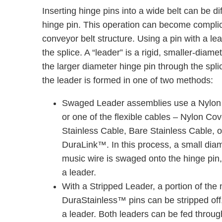
Inserting hinge pins into a wide belt can be di
hinge pin. This operation can become complicat
conveyor belt structure. Using a pin with a lea
the splice. A “leader” is a rigid, smaller-diame
the larger diameter hinge pin through the spl
the leader is formed in one of two methods:
Swaged Leader assemblies use a Nylon 
or one of the ﬂexible cables – Nylon Co
Stainless Cable, Bare Stainless Cable, o
DuraLink™. In this process, a small dia
music wire is swaged onto the hinge pin,
a leader.
With a Stripped Leader, a portion of the 
DuraStainless™ pins can be stripped off,
a leader. Both leaders can be fed through