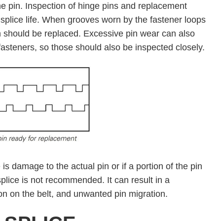
he pin. Inspection of hinge pins and replacement
 splice life. When grooves worn by the fastener loops
n should be replaced. Excessive pin wear can also
asteners, so those should also be inspected closely.
 is damage to the actual pin or if a portion of the pin
 splice is not recommended. It can result in a
on on the belt, and unwanted pin migration.