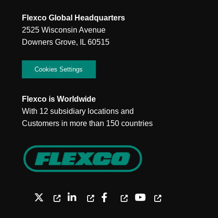
Flexco Global Headquarters
2525 Wisconsin Avenue
Downers Grove, IL 60515
Cookies Settings
Flexco is Worldwide
With 12 subsidiary locations and
Customers in more than 150 countries