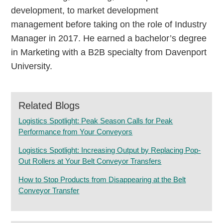
development, to market development
management before taking on the role of Industry
Manager in 2017. He earned a bachelor’s degree
in Marketing with a B2B specialty from Davenport
University.
Related Blogs
Logistics Spotlight: Peak Season Calls for Peak
Performance from Your Conveyors
Logistics Spotlight: Increasing Output by Replacing Pop-
Out Rollers at Your Belt Conveyor Transfers
How to Stop Products from Disappearing at the Belt
Conveyor Transfer