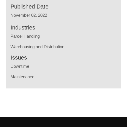
Published Date
November 02, 2022
Industries
Parcel Handling
Warehousing and Distribution
Issues
Downtime
Maintenance