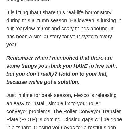
It is fitting that I share this real-life horror story
during this autumn season. Halloween is lurking in
our rearview mirror and scary things abound. It
has been a similar story for your system every
year.
Remember when I mentioned that there are
some things you think you HAVE to live with,
but you don’t really? Hold on to your hat,
because we’ve got a solution.
Just in time for peak season, Flexco is releasing
an easy-to-install, simple fix to your roller
conveyor problems. The Roller Conveyor Transfer
Plate (RCTP) is coming. Closing gaps will be done
in a “snap”. Closing your eyes for a restful sleep