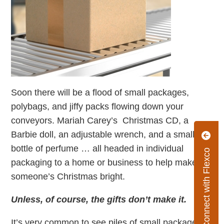
Soon there will be a flood of small packages,
polybags, and jiffy packs flowing down your
conveyors. Mariah Carey’s Christmas CD, a
Barbie doll, an adjustable wrench, and a small
bottle of perfume … all headed in individual
Connect with Flexco
packaging to a home or business to help make
someone’s Christmas bright.
Unless, of course, the gifts don’t make it.
It’s very common to see piles of small packages