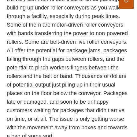
building up under roller conveyors as you walk
through a facility, especially during peak times.
Some of them are motor-driven roller conveyors
with bands transferring the power to non-powered
rollers. Some are belt-driven live roller conveyors.
All offer the potential for package jams, packages
falling through the gaps between rollers, and the
potential to pinch workers fingers between the
rollers and the belt or band. Thousands of dollars
of potential output just piling up in their usual
places on the floor below the conveyor. Packages
late or damaged, and soon to be unhappy
customers waiting for packages that didn’t arrive
on time, or at all. The issue is only getting worse
with the movement away from boxes and towards
a bag of some sort.