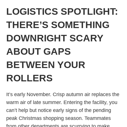
LOGISTICS SPOTLIGHT:
THERE’S SOMETHING
DOWNRIGHT SCARY
ABOUT GAPS
BETWEEN YOUR
ROLLERS
It’s early November. Crisp autumn air replaces the
warm air of late summer. Entering the facility, you
can’t help but notice early signs of the pending
peak Christmas shopping season. Teammates
from other departments are scurrying to make