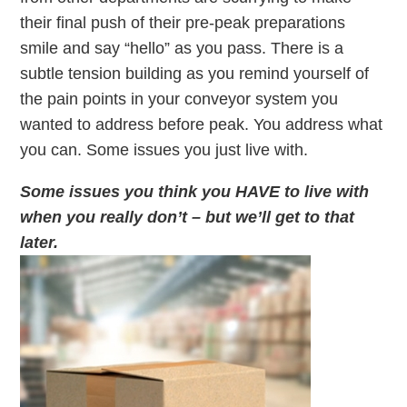
their final push of their pre-peak preparations
smile and say “hello” as you pass. There is a
subtle tension building as you remind yourself of
the pain points in your conveyor system you
wanted to address before peak. You address what
you can. Some issues you just live with.
Some issues you think you HAVE to live with
when you really don’t – but we’ll get to that
later.