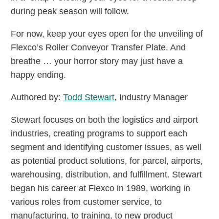
during peak season will follow.
For now, keep your eyes open for the unveiling of
Flexco’s Roller Conveyor Transfer Plate. And
breathe … your horror story may just have a
happy ending.
Authored by:
Todd Stewart
, Industry Manager
Stewart focuses on both the logistics and airport
industries, creating programs to support each
segment and identifying customer issues, as well
as potential product solutions, for parcel, airports,
warehousing, distribution, and fulfillment. Stewart
began his career at Flexco in 1989, working in
various roles from customer service, to
manufacturing, to training, to new product