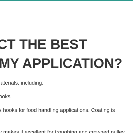
CT THE BEST
 MY APPLICATION?
aterials, including:
ooks.
s hooks for food handling applications. Coating is
lity makes it excellent for troughing and crowned pulley