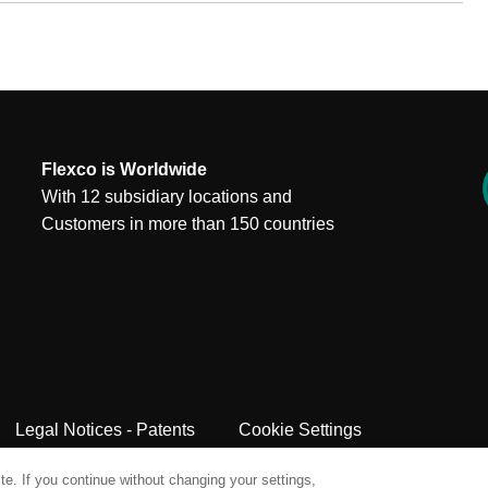
Flexco is Worldwide
With 12 subsidiary locations and
Customers in more than 150 countries
Legal Notices - Patents
Cookie Settings
e. If you continue without changing your settings,