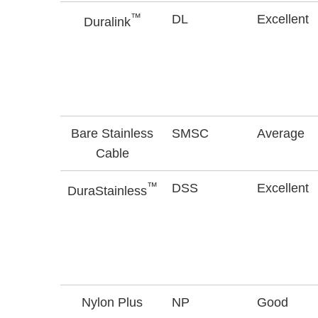
™
DL
Excellent
Duralink
Bare Stainless
SMSC
Average
Cable
™
DSS
Excellent
DuraStainless
Nylon Plus
NP
Good