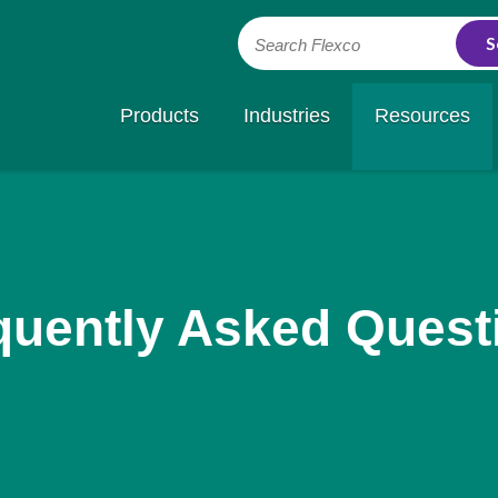
Search Flexco
Products
Industries
Resources
quently Asked Quest