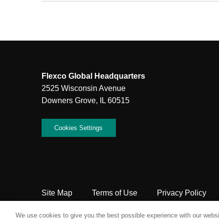
Flexco Global Headquarters
2525 Wisconsin Avenue
Downers Grove, IL 60515
Cookies Settings
Site Map
Terms of Use
Privacy Policy
Copyright Flexco
We use cookies to give you the best possible experience with our websit