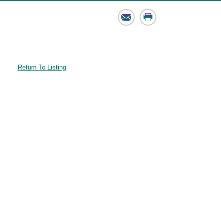
Email
Print
Return To Listing