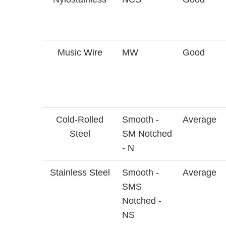
Music Wire
MW
Good
Cold-Rolled
Smooth -
Average
Steel
SM Notched
- N
Stainless Steel
Smooth -
Average
SMS
Notched -
NS