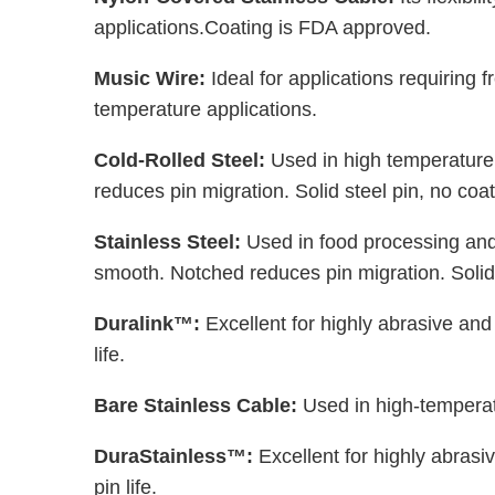
applications.Coating is FDA approved.
Music Wire:
Ideal for applications requiring
temperature applications.
Cold-Rolled Steel:
Used in high temperature
reduces pin migration. Solid steel pin, no coat
Stainless Steel:
Used in food processing and
smooth. Notched reduces pin migration. Solid 
Duralink™:
Excellent for highly abrasive an
life.
Bare Stainless Cable:
Used in high-temperatu
DuraStainless™:
Excellent for highly abras
pin life.