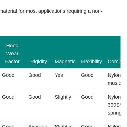
 material for most applications requiring a non-
Hook
Wear
Factor
Rigidity
Magnetic
Flexibility
Composi
Good
Good
Yes
Good
Nylon &
music wi
Good
Good
Slightly
Good
Nylon &
300SS
spring w
Good
Average
Slightly
Good
Nylon &