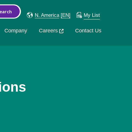
N. America
[EN]
My List
Company
Careers
Contact Us
ions