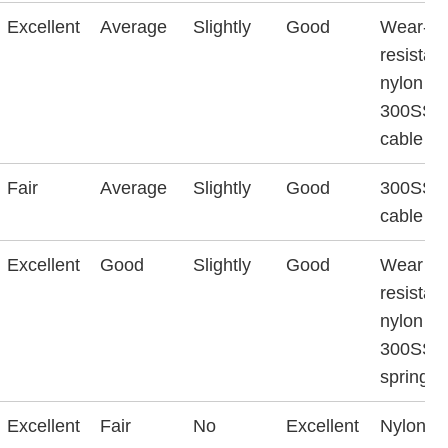
Excellent
Average
Slightly
Good
Wear-
resistant
nylon &
300SS
cable
Fair
Average
Slightly
Good
300SS
cable
Excellent
Good
Slightly
Good
Wear
resistant
nylon &
300SS
spring w
Excellent
Fair
No
Excellent
Nylon