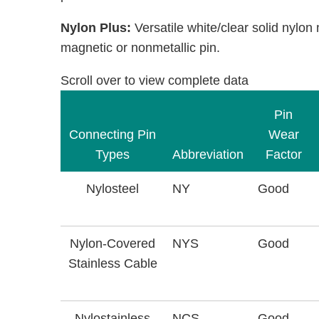
Nylon Plus:
Versatile white/clear solid nylon
magnetic or nonmetallic pin.
Scroll over to view complete data
Pin
Connecting Pin
Wear
Types
Abbreviation
Factor
Nylosteel
NY
Good
Nylon-Covered
NYS
Good
Stainless Cable
Nylostainless
NCS
Good