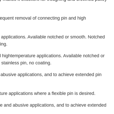
 frequent removal of connecting pin and high
 applications. Available notched or smooth. Notched
ing.
 hightemperature applications. Available notched or
stainless pin, no coating.
d abusive applications, and to achieve extended pin
re applications where a flexible pin is desired.
ive and abusive applications, and to achieve extended