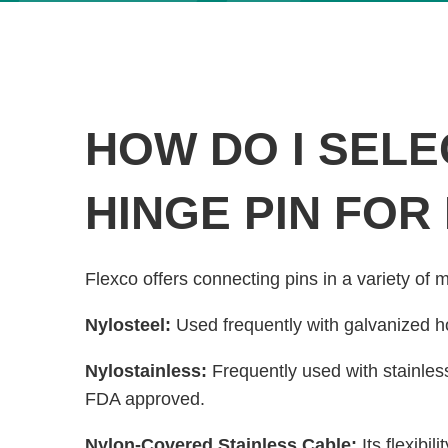
HOW DO I SELE
HINGE PIN FOR
Flexco offers connecting pins in a variety of m
Nylosteel:
Used frequently with galvanized h
Nylostainless:
Frequently used with stainles
FDA approved.
Nylon-Covered Stainless Cable:
Its flexibi