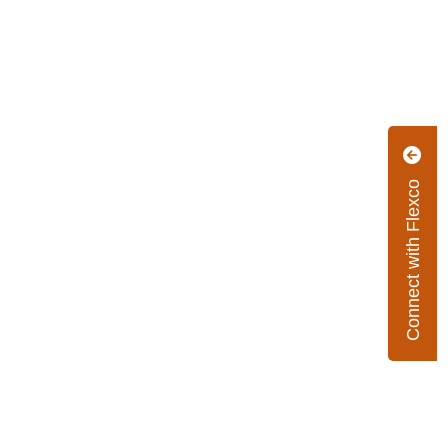
Connect with Flexco