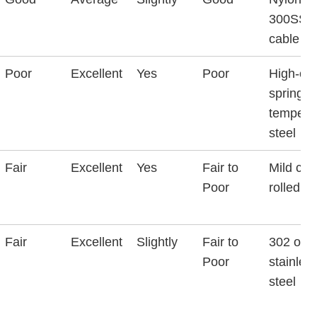
300SS
cable
Poor
Excellent
Yes
Poor
High-ca
spring-
tempere
steel
Fair
Excellent
Yes
Fair to
Mild col
Poor
rolled st
Fair
Excellent
Slightly
Fair to
302 or 
Poor
stainles
steel