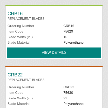
CRB16
REPLACEMENT BLADES
Ordering Number
CRB16
Item Code
75629
Blade Width (in.)
16
Blade Material
Polyurethane
VIEW DETAILS
CRB22
REPLACEMENT BLADES
Ordering Number
CRB22
Item Code
75630
Blade Width (in.)
22
Blade Material
Polyurethane