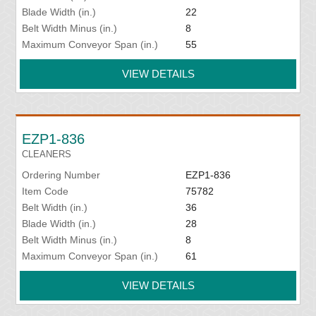
Blade Width (in.)
22
Belt Width Minus (in.)
8
Maximum Conveyor Span (in.)
55
VIEW DETAILS
EZP1-836
CLEANERS
Ordering Number
EZP1-836
Item Code
75782
Belt Width (in.)
36
Blade Width (in.)
28
Belt Width Minus (in.)
8
Maximum Conveyor Span (in.)
61
VIEW DETAILS