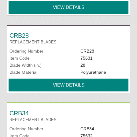
VIEW DETAILS
CRB28
REPLACEMENT BLADES
Ordering Number
CRB28
Item Code
75631
Blade Width (in.)
28
Blade Material
Polyurethane
VIEW DETAILS
CRB34
REPLACEMENT BLADES
Ordering Number
CRB34
Item Code
75632