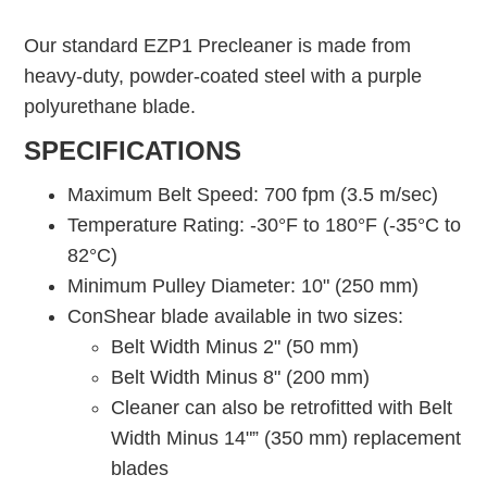
Our standard EZP1 Precleaner is made from
heavy-duty, powder-coated steel with a purple
polyurethane blade.
SPECIFICATIONS
Maximum Belt Speed: 700 fpm (3.5 m/sec)
Temperature Rating: -30°F to 180°F (-35°C to
82°C)
Minimum Pulley Diameter: 10" (250 mm)
ConShear blade available in two sizes:
Belt Width Minus 2" (50 mm)
Belt Width Minus 8" (200 mm)
Cleaner can also be retrofitted with Belt
Width Minus 14"” (350 mm) replacement
blades