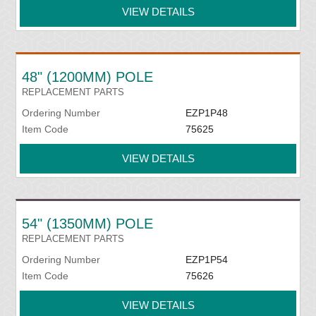
VIEW DETAILS
48" (1200MM) POLE
REPLACEMENT PARTS
Ordering Number
EZP1P48
Item Code
75625
VIEW DETAILS
54" (1350MM) POLE
REPLACEMENT PARTS
Ordering Number
EZP1P54
Item Code
75626
VIEW DETAILS