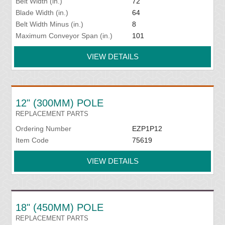
Belt Width (in.)
72
Blade Width (in.)
64
Belt Width Minus (in.)
8
Maximum Conveyor Span (in.)
101
VIEW DETAILS
12" (300MM) POLE
REPLACEMENT PARTS
Ordering Number
EZP1P12
Item Code
75619
VIEW DETAILS
18" (450MM) POLE
REPLACEMENT PARTS