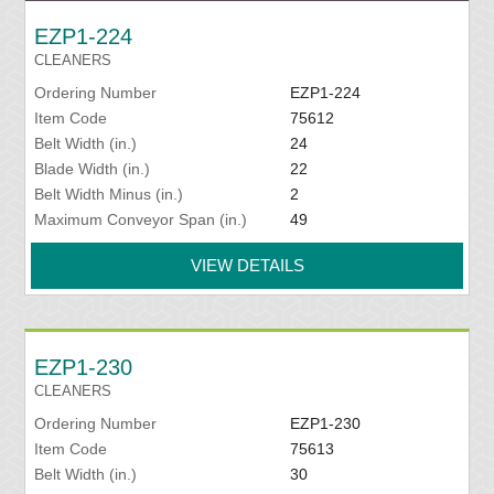
EZP1-224
CLEANERS
Ordering Number
EZP1-224
Item Code
75612
Belt Width (in.)
24
Blade Width (in.)
22
Belt Width Minus (in.)
2
Maximum Conveyor Span (in.)
49
VIEW DETAILS
EZP1-230
CLEANERS
Ordering Number
EZP1-230
Item Code
75613
Belt Width (in.)
30