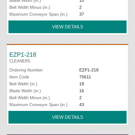
Blade Width (in.)
10
Belt Width Minus (in.)
2
Maximum Conveyor Span (in.)
37
VIEW DETAILS
EZP1-218
CLEANERS
Ordering Number
EZP1-218
Item Code
75611
Belt Width (in.)
18
Blade Width (in.)
16
Belt Width Minus (in.)
2
Maximum Conveyor Span (in.)
43
VIEW DETAILS