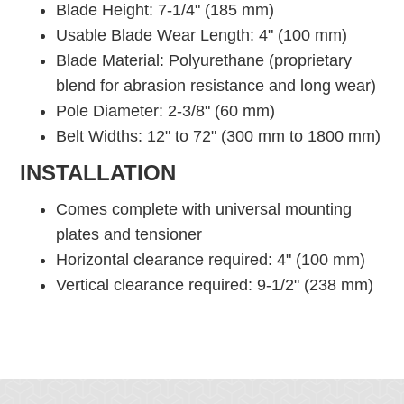
Blade Height: 7-1/4" (185 mm)
Usable Blade Wear Length: 4" (100 mm)
Blade Material: Polyurethane (proprietary
blend for abrasion resistance and long wear)
Pole Diameter: 2-3/8" (60 mm)
Belt Widths: 12" to 72" (300 mm to 1800 mm)
INSTALLATION
Comes complete with universal mounting
plates and tensioner
Horizontal clearance required: 4" (100 mm)
Vertical clearance required: 9-1/2" (238 mm)