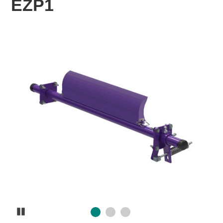
EZP1
Pause