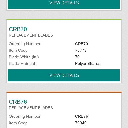
VIEW DETAILS
CRB70
REPLACEMENT BLADES
Ordering Number
CRB70
Item Code
75773
Blade Width (in.)
70
Blade Material
Polyurethane
VIEW DETAILS
CRB76
REPLACEMENT BLADES
Ordering Number
CRB76
Item Code
76940