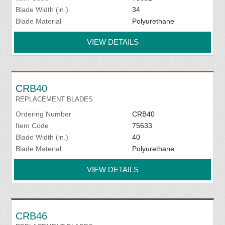
Blade Width (in.)
34
Blade Material
Polyurethane
VIEW DETAILS
CRB40
REPLACEMENT BLADES
Ordering Number
CRB40
Item Code
75633
Blade Width (in.)
40
Blade Material
Polyurethane
VIEW DETAILS
CRB46