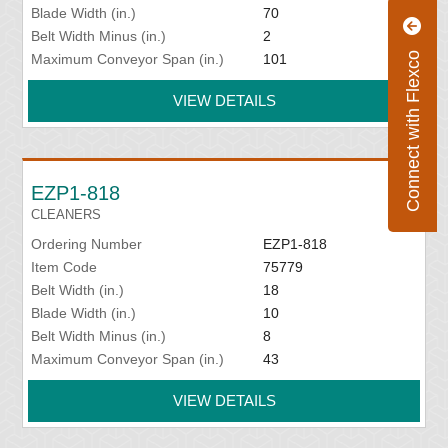
Blade Width (in.)
70
Belt Width Minus (in.)
2
Connect with Flexco
Maximum Conveyor Span (in.)
101
VIEW DETAILS
EZP1-818
CLEANERS
Ordering Number
EZP1-818
Item Code
75779
Belt Width (in.)
18
Blade Width (in.)
10
Belt Width Minus (in.)
8
Maximum Conveyor Span (in.)
43
VIEW DETAILS