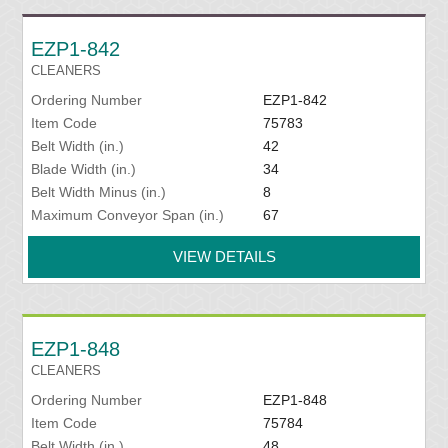
EZP1-842
CLEANERS
Ordering Number
EZP1-842
Item Code
75783
Belt Width (in.)
42
Blade Width (in.)
34
Belt Width Minus (in.)
8
Maximum Conveyor Span (in.)
67
VIEW DETAILS
EZP1-848
CLEANERS
Ordering Number
EZP1-848
Item Code
75784
Belt Width (in.)
48