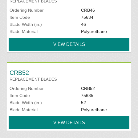
REPLACEMENT BLADES
Ordering Number
CRB46
Item Code
75634
Blade Width (in.)
46
Blade Material
Polyurethane
VIEW DETAILS
CRB52
REPLACEMENT BLADES
Ordering Number
CRB52
Item Code
75635
Blade Width (in.)
52
Blade Material
Polyurethane
VIEW DETAILS