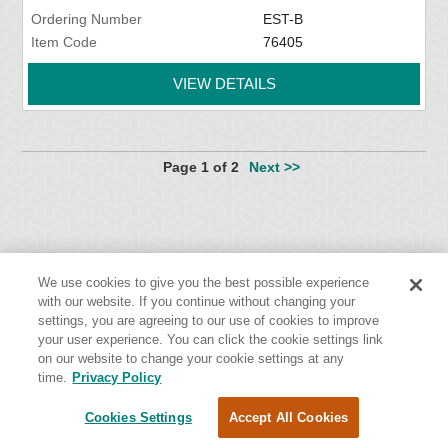
Ordering Number
EST-B
Item Code
76405
VIEW DETAILS
Page 1 of 2
Next >>
We use cookies to give you the best possible experience
with our website. If you continue without changing your
settings, you are agreeing to our use of cookies to improve
Flexco Global Headquarters
your user experience. You can click the cookie settings link
2525 Wisconsin Avenue
on our website to change your cookie settings at any
time.
Privacy Policy
Downers Grove, IL 60515
Cookies Settings
Accept All Cookies
Cookies Settings