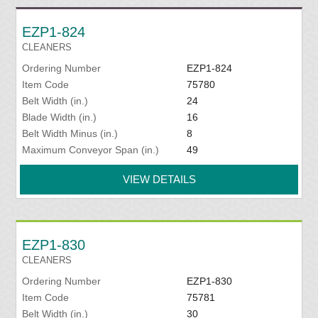
EZP1-824
CLEANERS
Ordering Number
EZP1-824
Item Code
75780
Belt Width (in.)
24
Blade Width (in.)
16
Belt Width Minus (in.)
8
Maximum Conveyor Span (in.)
49
VIEW DETAILS
EZP1-830
CLEANERS
Ordering Number
EZP1-830
Item Code
75781
Belt Width (in.)
30