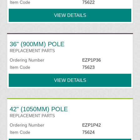
Item Code
75622
VIEW DETAILS
36" (900MM) POLE
REPLACEMENT PARTS
Ordering Number
EZP1P36
Item Code
75623
VIEW DETAILS
42" (1050MM) POLE
REPLACEMENT PARTS
Ordering Number
EZP1P42
Item Code
75624