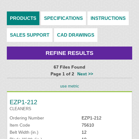
PRODUCTS
SPECIFICATIONS
INSTRUCTIONS
SALES SUPPORT
CAD DRAWINGS
REFINE RESULTS
67 Files Found
Page 1 of 2
Next >>
use metric
EZP1-212
CLEANERS
Ordering Number
EZP1-212
Item Code
75610
Belt Width (in.)
12