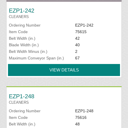
EZP1-242
CLEANERS
Ordering Number
EZP1-242
Item Code
75615
Belt Width (in.)
42
Blade Width (in.)
40
Belt Width Minus (in.)
2
Maximum Conveyor Span (in.)
67
VIEW DETAILS
EZP1-248
CLEANERS
Ordering Number
EZP1-248
Item Code
75616
Belt Width (in.)
48