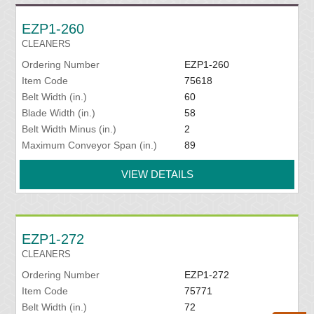
EZP1-260
CLEANERS
Ordering Number
EZP1-260
Item Code
75618
Belt Width (in.)
60
Blade Width (in.)
58
Belt Width Minus (in.)
2
Maximum Conveyor Span (in.)
89
VIEW DETAILS
EZP1-272
CLEANERS
Ordering Number
EZP1-272
Item Code
75771
Belt Width (in.)
72