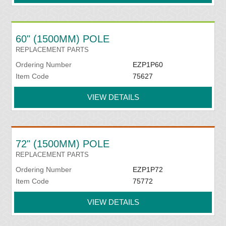
60" (1500MM) POLE
REPLACEMENT PARTS
Ordering Number
EZP1P60
Item Code
75627
VIEW DETAILS
72" (1500MM) POLE
REPLACEMENT PARTS
Ordering Number
EZP1P72
Item Code
75772
VIEW DETAILS