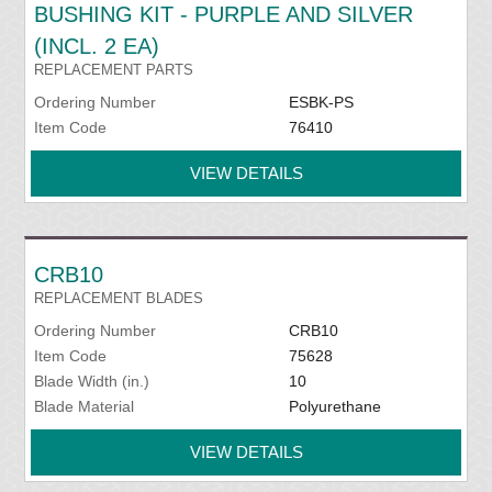
BUSHING KIT - PURPLE AND SILVER
(INCL. 2 EA)
REPLACEMENT PARTS
Ordering Number
ESBK-PS
Item Code
76410
VIEW DETAILS
CRB10
REPLACEMENT BLADES
Ordering Number
CRB10
Item Code
75628
Blade Width (in.)
10
Blade Material
Polyurethane
VIEW DETAILS