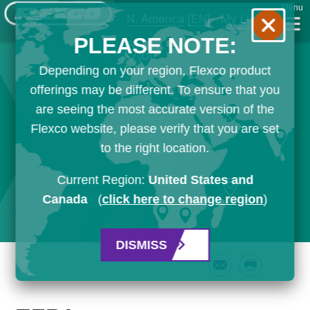
Menu
N. America
[EN]
My List
PLEASE NOTE:
Depending on your region, Flexco product
offerings may be different. To ensure that you
are seeing the most accurate version of the
Flexco website, please verify that you are set
to the right location.
Current Region:
United States and
Canada
(
click here to change region
)
DISMISS
Email
Print