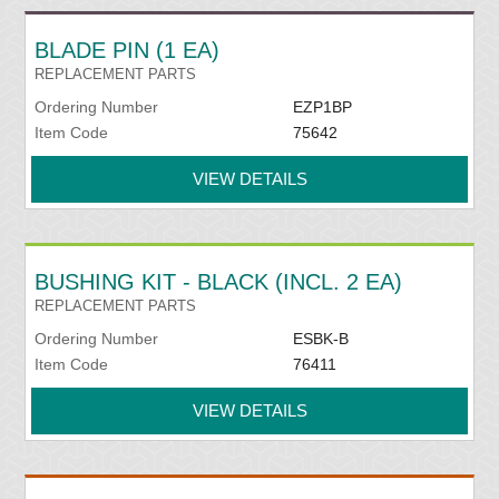
BLADE PIN (1 EA)
REPLACEMENT PARTS
Ordering Number
EZP1BP
Item Code
75642
VIEW DETAILS
BUSHING KIT - BLACK (INCL. 2 EA)
REPLACEMENT PARTS
Ordering Number
ESBK-B
Item Code
76411
VIEW DETAILS