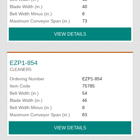
Blade Width (in.)
40
Belt Width Minus (in.)
8
Maximum Conveyor Span (in.)
73
VIEW DETAILS
EZP1-854
CLEANERS
Ordering Number
EZP1-854
Item Code
75785
Belt Width (in.)
54
Blade Width (in.)
46
Belt Width Minus (in.)
8
Maximum Conveyor Span (in.)
83
VIEW DETAILS