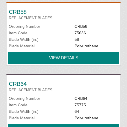
CRB58
REPLACEMENT BLADES
Ordering Number
CRB58
Item Code
75636
Blade Width (in.)
58
Blade Material
Polyurethane
VIEW DETAILS
CRB64
REPLACEMENT BLADES
Ordering Number
CRB64
Item Code
75775
Blade Width (in.)
64
Blade Material
Polyurethane