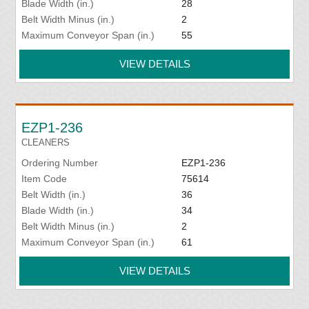
Blade Width (in.)
28
Belt Width Minus (in.)
2
Maximum Conveyor Span (in.)
55
VIEW DETAILS
EZP1-236
CLEANERS
Ordering Number
EZP1-236
Item Code
75614
Belt Width (in.)
36
Blade Width (in.)
34
Belt Width Minus (in.)
2
Maximum Conveyor Span (in.)
61
VIEW DETAILS