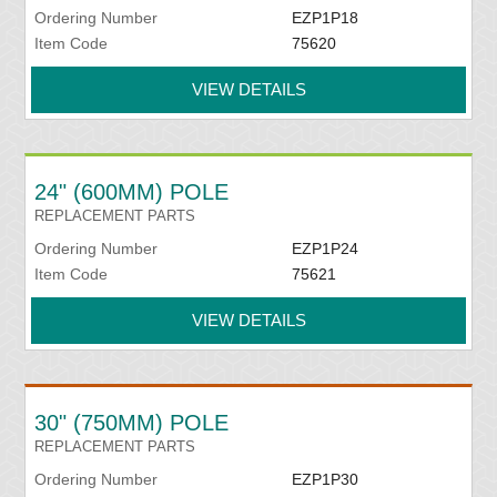
Ordering Number
EZP1P18
Item Code
75620
VIEW DETAILS
24" (600MM) POLE
REPLACEMENT PARTS
Ordering Number
EZP1P24
Item Code
75621
VIEW DETAILS
30" (750MM) POLE
REPLACEMENT PARTS
Ordering Number
EZP1P30