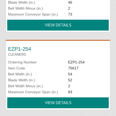
Blade Width (in.)
46
Belt Width Minus (in.)
2
Maximum Conveyor Span (in.)
73
VIEW DETAILS
EZP1-254
CLEANERS
Ordering Number
EZP1-254
Item Code
75617
Belt Width (in.)
54
Blade Width (in.)
52
Belt Width Minus (in.)
2
Maximum Conveyor Span (in.)
83
VIEW DETAILS