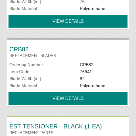
Blade Width (in.)
76
Blade Material
Polyurethane
VIEW DETAILS
CRB82
REPLACEMENT BLADES
Ordering Number
CRB82
Item Code
76941
Blade Width (in.)
82
Blade Material
Polyurethane
VIEW DETAILS
EST TENSIONER - BLACK (1 EA)
REPLACEMENT PARTS