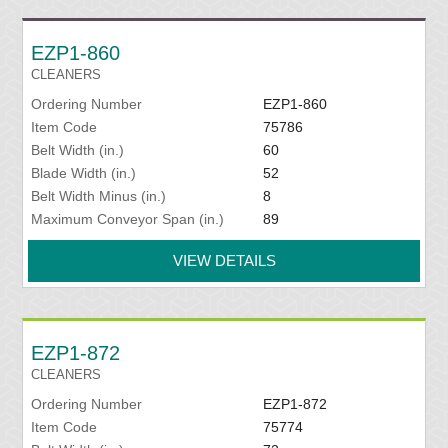
EZP1-860
CLEANERS
Ordering Number
EZP1-860
Item Code
75786
Belt Width (in.)
60
Blade Width (in.)
52
Belt Width Minus (in.)
8
Maximum Conveyor Span (in.)
89
VIEW DETAILS
EZP1-872
CLEANERS
Ordering Number
EZP1-872
Item Code
75774