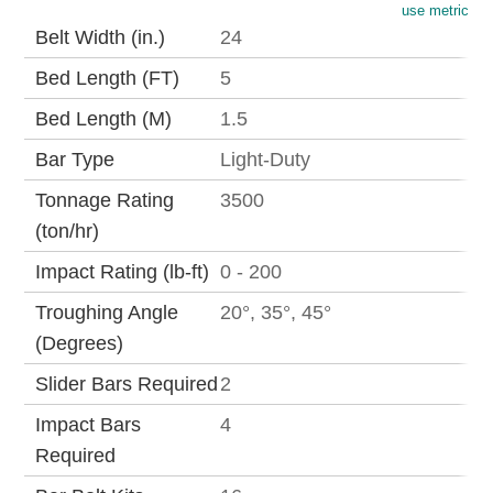
use metric
Belt Width (in.)
24
Bed Length (FT)
5
Bed Length (M)
1.5
Bar Type
Light-Duty
Tonnage Rating
3500
(ton/hr)
Impact Rating (lb-ft)
0 - 200
Troughing Angle
20°, 35°, 45°
(Degrees)
Slider Bars Required
2
Impact Bars
4
Required