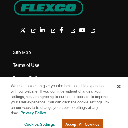
Site Map
Terms of Use
Privacy Policy
We use cookies to give you the best possible experience
Legal Notices - Patents
with our website. If you continue without changing your
settings, you are agreeing to our use of cookies to improve
your user experience. You can click the cookie settings link
Cookie Settings
on our website to change your cookie settings at any
time.
Privacy Policy
Copyright Flexco
Cookies Settings
Accept All Cookies