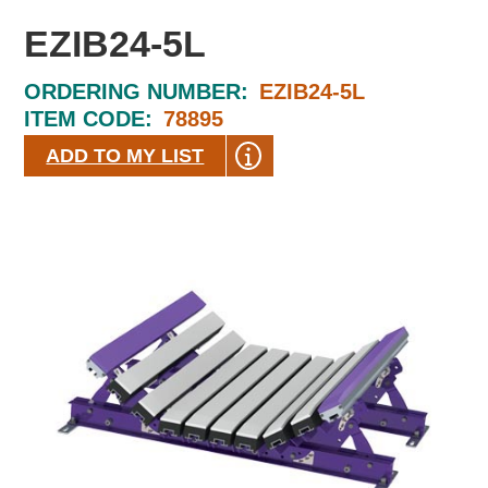
EZIB24-5L
ORDERING NUMBER:
EZIB24-5L
ITEM CODE:
78895
ADD TO MY LIST