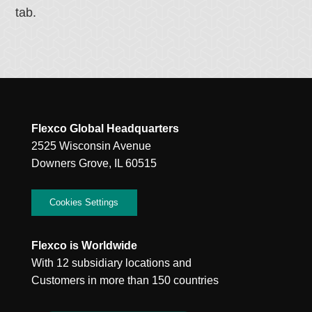
tab.
Flexco Global Headquarters
2525 Wisconsin Avenue
Downers Grove, IL 60515
Cookies Settings
Flexco is Worldwide
With 12 subsidiary locations and
Customers in more than 150 countries