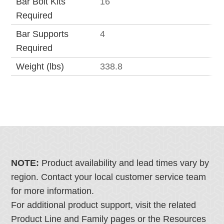
Bar Bolt Kits
16
Required
Bar Supports
4
Required
Weight (lbs)
338.8
NOTE:
Product availability and lead times vary by
region. Contact your local customer service team
for more information.
For additional product support, visit the related
Product Line and Family pages or the Resources