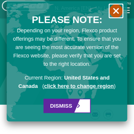
Menu
N. America
[EN]
My List
PLEASE NOTE:
Depending on your region, Flexco product
offerings may be different. To ensure that you
are seeing the most accurate version of the
Flexco website, please verify that you are set
to the right location.
Current Region:
United States and
Canada
(
click here to change region
)
DISMISS
Email
Print