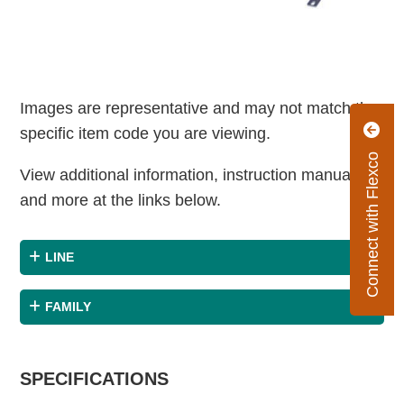
Images are representative and may not match the
specific item code you are viewing.
Connect with Flexco
View additional information, instruction manuals
and more at the links below.
LINE
FAMILY
SPECIFICATIONS