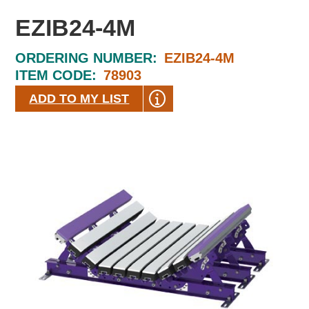
EZIB24-4M
ORDERING NUMBER:
EZIB24-4M
ITEM CODE:
78903
ADD TO MY LIST