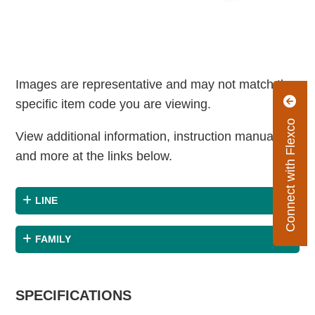
Images are representative and may not match the
specific item code you are viewing.
Connect with Flexco
View additional information, instruction manuals
and more at the links below.
LINE
FAMILY
SPECIFICATIONS