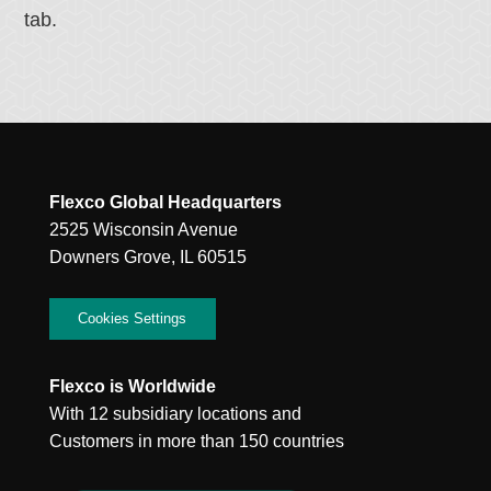
tab.
Flexco Global Headquarters
2525 Wisconsin Avenue
Downers Grove, IL 60515
Cookies Settings
Flexco is Worldwide
With 12 subsidiary locations and
Customers in more than 150 countries