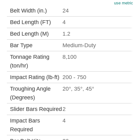
use metric
Belt Width (in.)
24
Bed Length (FT)
4
Bed Length (M)
1.2
Bar Type
Medium-Duty
Tonnage Rating
8,100
(ton/hr)
Impact Rating (lb-ft)
200 - 750
Troughing Angle
20°, 35°, 45°
(Degrees)
Slider Bars Required
2
Impact Bars
4
Required