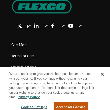
Site Map
Terms of Use
Privacy Policy
We use cookies to give you the best possible experience
Legal Notices - Patents
with our website. If you continue without changing your
settings, you are agreeing to our use of cookies to improve
your user experience. You can click the cookie settings link
Cookie Settings
on our website to change your cookie settings at any
time.
Privacy Policy
Copyright Flexco
Cookies Settings
Accept All Cookies