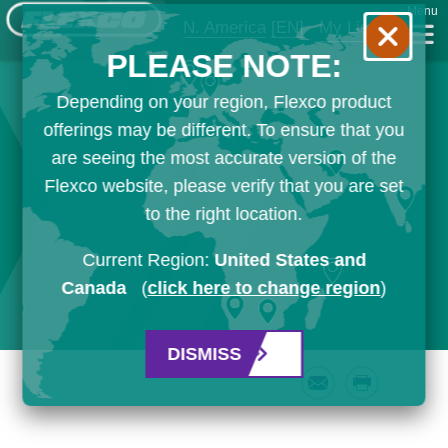
Menu
N. America
[EN]
My List
PLEASE NOTE:
Depending on your region, Flexco product
offerings may be different. To ensure that you
are seeing the most accurate version of the
Flexco website, please verify that you are set
to the right location.
Current Region:
United States and
Canada
(
click here to change region
)
DISMISS
Email
Print