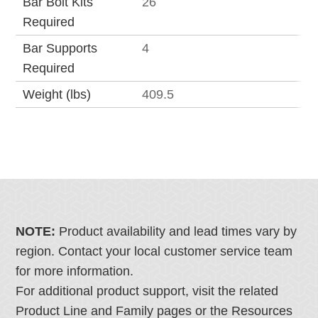
Bar Bolt Kits
26
Required
Bar Supports
4
Required
Weight (lbs)
409.5
NOTE:
Product availability and lead times vary by
region. Contact your local customer service team
for more information.
For additional product support, visit the related
Product Line and Family pages or the Resources