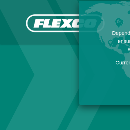
Dependi
ensur
w
Curre