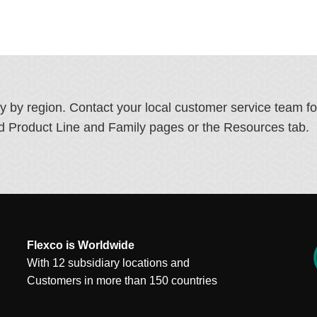
ry by region. Contact your local customer service team f
ated Product Line and Family pages or the Resources tab.
Flexco is Worldwide
With 12 subsidiary locations and
Customers in more than 150 countries