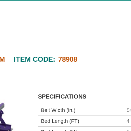
4M
ITEM CODE:
78908
SPECIFICATIONS
Belt Width (in.)
5
Bed Length (FT)
4