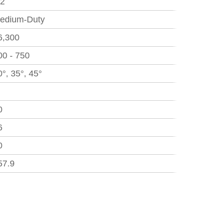
.2
edium-Duty
6,300
00 - 750
0°, 35°, 45°
0
6
0
57.9