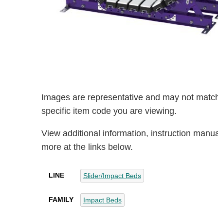
Images are representative and may not match
specific item code you are viewing.
View additional information, instruction manu
more at the links below.
LINE
Slider/Impact Beds
FAMILY
Impact Beds