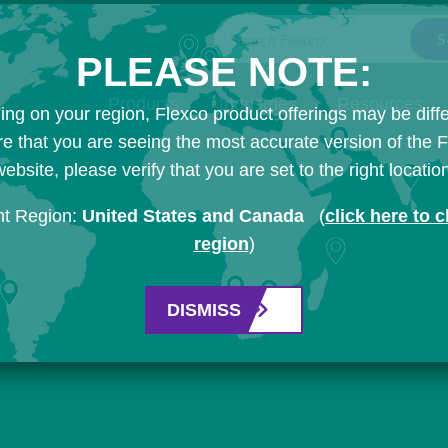
Search Flexco
PLEASE NOTE:
Products
Industries
Resources
ng on your region, Flexco product offerings may be diffe
e that you are seeing the most accurate version of the 
ebsite, please verify that you are set to the right locatio
nt Region:
United States and Canada
(
click here to 
region
)
DISMISS