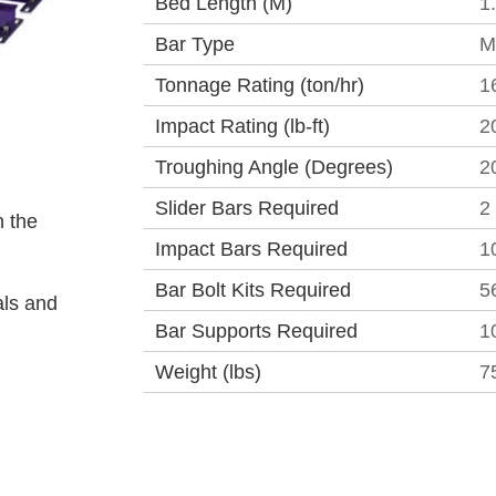
Bed Length (M)
1
Bar Type
M
Tonnage Rating (ton/hr)
1
Impact Rating (lb-ft)
2
Troughing Angle (Degrees)
2
Slider Bars Required
2
 the
Impact Bars Required
1
Bar Bolt Kits Required
5
als and
Bar Supports Required
1
Weight (lbs)
7