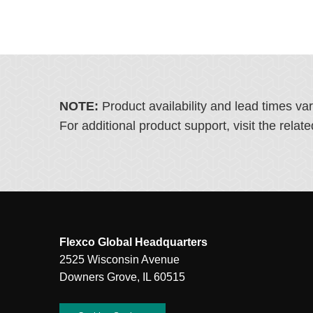
NOTE:
Product availability and lead times va
For additional product support, visit the rel
Flexco Global Headquarters
2525 Wisconsin Avenue
Downers Grove, IL 60515