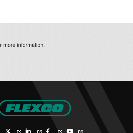
or more information.