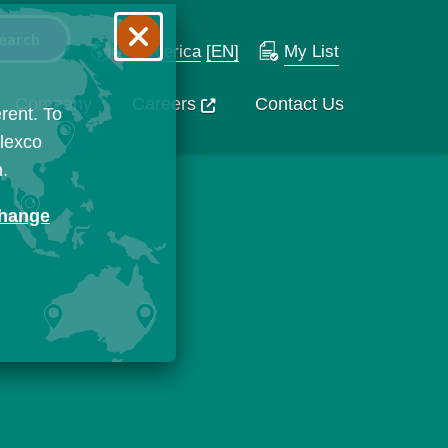
N. America
[EN]
My List
Company
Careers
Contact Us
rent. To
Flexco
n.
change