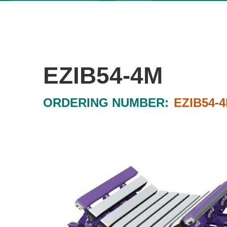
EZIB54-4M
ORDERING NUMBER:
EZIB54-