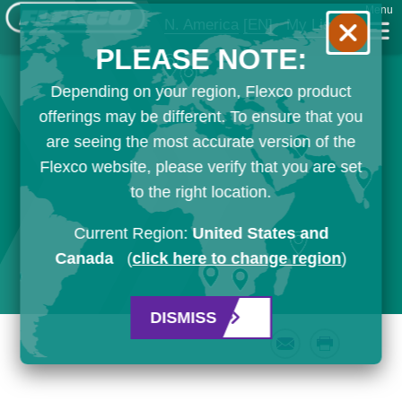
Menu
N. America
[EN]
My List
PLEASE NOTE:
Depending on your region, Flexco product
offerings may be different. To ensure that you
are seeing the most accurate version of the
Flexco website, please verify that you are set
to the right location.
Current Region:
United States and
Canada
(
click here to change region
)
DISMISS
Email
Print