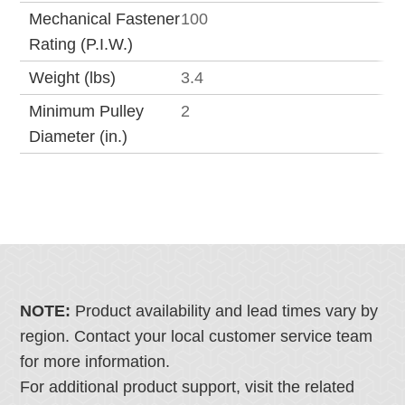
Mechanical Fastener
100
Rating (P.I.W.)
Weight (lbs)
3.4
Minimum Pulley
2
Diameter (in.)
NOTE:
Product availability and lead times vary by
region. Contact your local customer service team
for more information.
For additional product support, visit the related