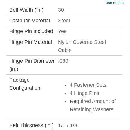
use metric
Belt Width (in.)
30
Fastener Material
Steel
Hinge Pin Included
Yes
Hinge Pin Material
Nylon Covered Steel
Cable
Hinge Pin Diameter
.080
(in.)
Package
4 Fastener Sets
Configuration
4 Hinge Pins
Required Amount of
Retaining Washers
Belt Thickness (in.)
1/16-1/8