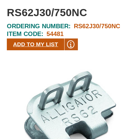
RS62J30/750NC
ORDERING NUMBER:
RS62J30/750NC
ITEM CODE:
54481
ADD TO MY LIST