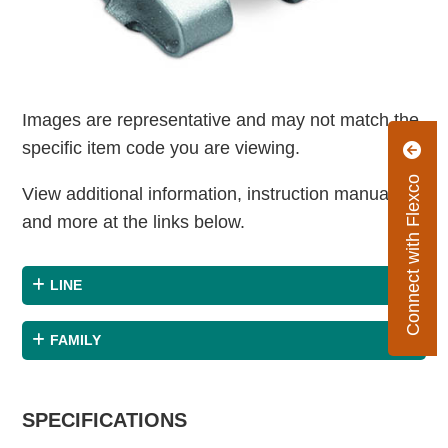
Images are representative and may not match the
specific item code you are viewing.
Connect with Flexco
View additional information, instruction manuals
and more at the links below.
LINE
FAMILY
SPECIFICATIONS