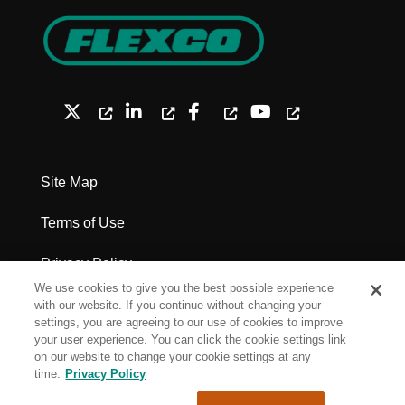
Site Map
Terms of Use
Privacy Policy
We use cookies to give you the best possible experience
Legal Notices - Patents
with our website. If you continue without changing your
settings, you are agreeing to our use of cookies to improve
your user experience. You can click the cookie settings link
Cookie Settings
on our website to change your cookie settings at any
time.
Privacy Policy
Copyright Flexco