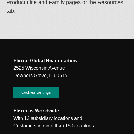
Product Line and Family pages or the Resources
tab.
Flexco Global Headquarters
2525 Wisconsin Avenue
Downers Grove, IL 60515
Cookies Settings
Flexco is Worldwide
With 12 subsidiary locations and
Customers in more than 150 countries