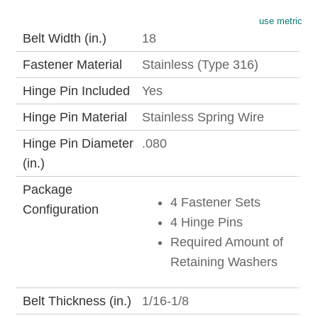
use metric
Belt Width (in.)
18
Fastener Material
Stainless (Type 316)
Hinge Pin Included
Yes
Hinge Pin Material
Stainless Spring Wire
Hinge Pin Diameter
.080
(in.)
Package
4 Fastener Sets
Configuration
4 Hinge Pins
Required Amount of
Retaining Washers
Belt Thickness (in.)
1/16-1/8