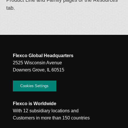
Product Line and Family pages or the Resources
tab.
Flexco Global Headquarters
2525 Wisconsin Avenue
Downers Grove, IL 60515
Cookies Settings
Flexco is Worldwide
With 12 subsidiary locations and
Customers in more than 150 countries