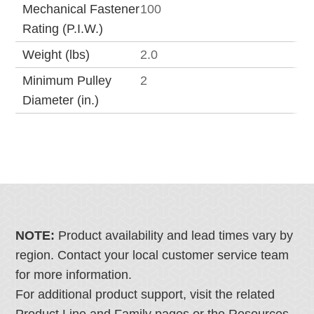
Mechanical Fastener
100
Rating (P.I.W.)
Weight (lbs)
2.0
Minimum Pulley
2
Diameter (in.)
NOTE:
Product availability and lead times vary by
region. Contact your local customer service team
for more information.
For additional product support, visit the related