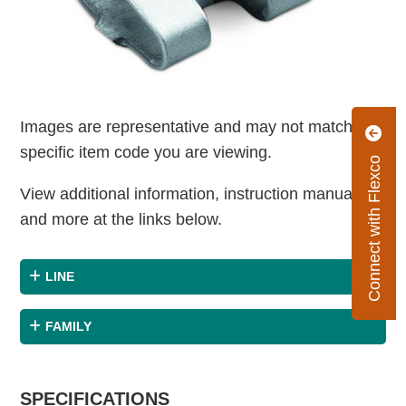
Images are representative and may not match the
specific item code you are viewing.
Connect with Flexco
View additional information, instruction manuals
and more at the links below.
LINE
FAMILY
SPECIFICATIONS