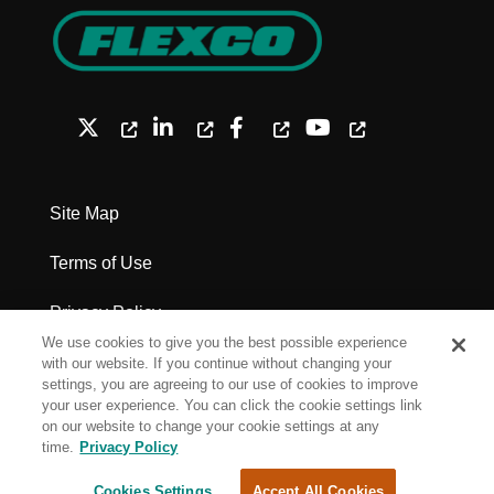
Site Map
Terms of Use
Privacy Policy
We use cookies to give you the best possible experience
Legal Notices - Patents
with our website. If you continue without changing your
settings, you are agreeing to our use of cookies to improve
your user experience. You can click the cookie settings link
Cookie Settings
on our website to change your cookie settings at any
time.
Privacy Policy
Copyright Flexco
Cookies Settings
Accept All Cookies