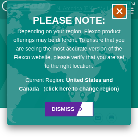
Menu
N. America
[EN]
My List
PLEASE NOTE:
Depending on your region, Flexco product
offerings may be different. To ensure that you
are seeing the most accurate version of the
Flexco website, please verify that you are set
to the right location.
Current Region:
United States and
Canada
(
click here to change region
)
DISMISS
Email
Print