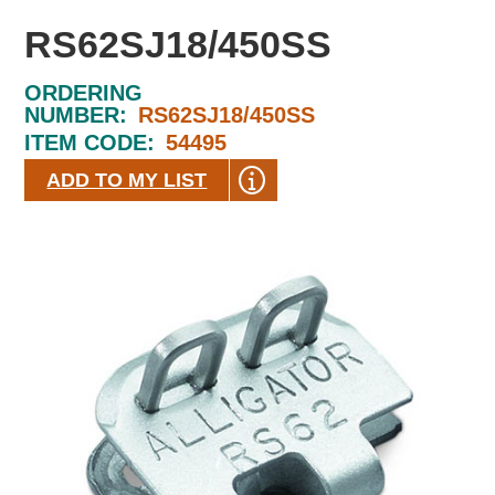
RS62SJ18/450SS
ORDERING
NUMBER:
RS62SJ18/450SS
ITEM CODE:
54495
ADD TO MY LIST