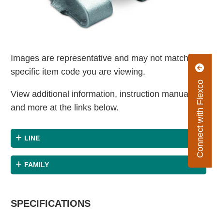
Images are representative and may not match the
specific item code you are viewing.
Connect with Flexco
View additional information, instruction manuals
and more at the links below.
LINE
FAMILY
SPECIFICATIONS