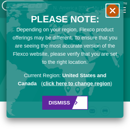
Menu
N. America
[EN]
My List
PLEASE NOTE:
Depending on your region, Flexco product
offerings may be different. To ensure that you
are seeing the most accurate version of the
Flexco website, please verify that you are set
to the right location.
Current Region:
United States and
Canada
(
click here to change region
)
DISMISS
Email
Print