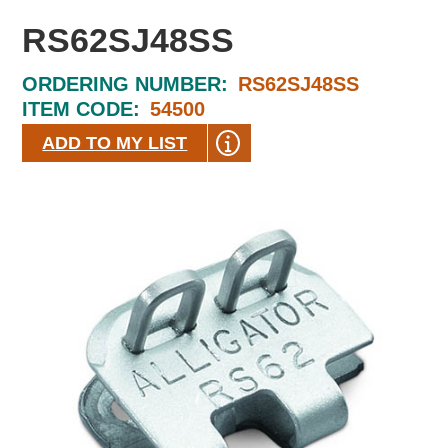
RS62SJ48SS
ORDERING NUMBER:
RS62SJ48SS
ITEM CODE:
54500
ADD TO MY LIST