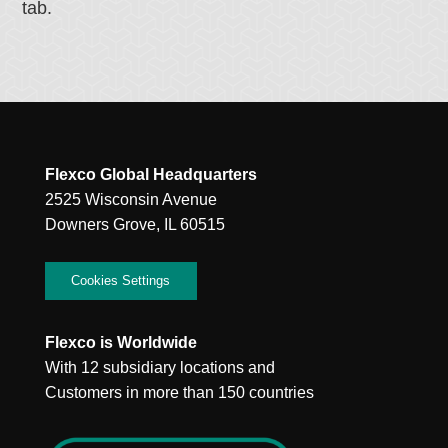
tab.
Flexco Global Headquarters
2525 Wisconsin Avenue
Downers Grove, IL 60515
Cookies Settings
Flexco is Worldwide
With 12 subsidiary locations and
Customers in more than 150 countries