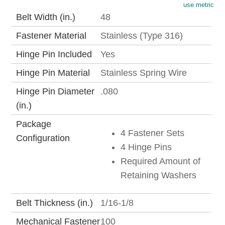
use metric
Belt Width (in.)
48
Fastener Material
Stainless (Type 316)
Hinge Pin Included
Yes
Hinge Pin Material
Stainless Spring Wire
Hinge Pin Diameter
.080
(in.)
Package
4 Fastener Sets
Configuration
4 Hinge Pins
Required Amount of
Retaining Washers
Belt Thickness (in.)
1/16-1/8
Mechanical Fastener
100