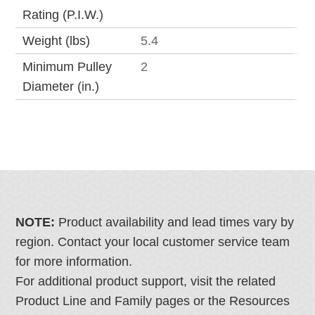
Rating (P.I.W.)
Weight (lbs)
5.4
Minimum Pulley
2
Diameter (in.)
NOTE:
Product availability and lead times vary by
region. Contact your local customer service team
for more information.
For additional product support, visit the related
Product Line and Family pages or the Resources