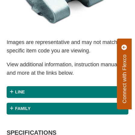
Images are representative and may not match the
specific item code you are viewing.
Connect with Flexco
View additional information, instruction manuals
and more at the links below.
LINE
FAMILY
SPECIFICATIONS