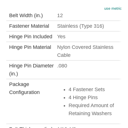
use metric
Belt Width (in.)
12
Fastener Material
Stainless (Type 316)
Hinge Pin Included
Yes
Hinge Pin Material
Nylon Covered Stainless
Cable
Hinge Pin Diameter
.080
(in.)
Package
4 Fastener Sets
Configuration
4 Hinge Pins
Required Amount of
Retaining Washers