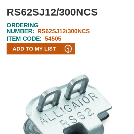
RS62SJ12/300NCS
ORDERING
NUMBER:
RS62SJ12/300NCS
ITEM CODE:
54505
ADD TO MY LIST