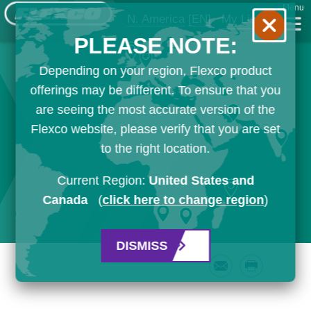
Menu
N. America
[EN]
My List
PLEASE NOTE:
Depending on your region, Flexco product
offerings may be different. To ensure that you
are seeing the most accurate version of the
Flexco website, please verify that you are set
to the right location.
Current Region:
United States and
Canada
(
click here to change region
)
DISMISS
Email
Print