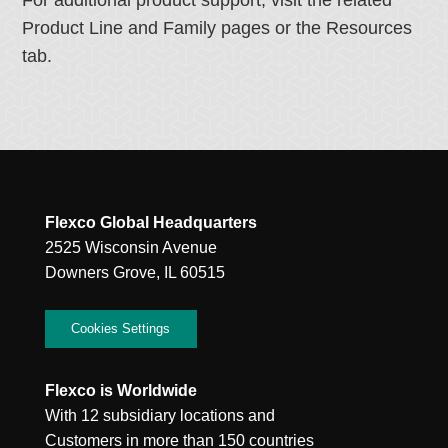
For additional product support, visit the related
Product Line and Family pages or the Resources
tab.
Flexco Global Headquarters
2525 Wisconsin Avenue
Downers Grove, IL 60515
Cookies Settings
Flexco is Worldwide
With 12 subsidiary locations and
Customers in more than 150 countries