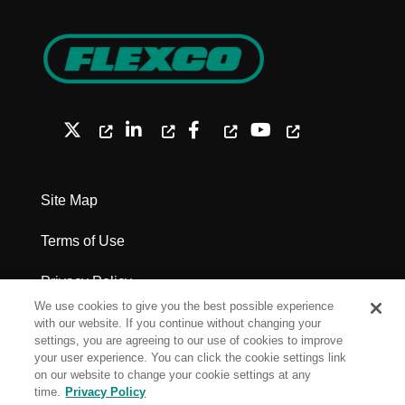
Site Map
Terms of Use
Privacy Policy
We use cookies to give you the best possible experience
Legal Notices - Patents
with our website. If you continue without changing your
settings, you are agreeing to our use of cookies to improve
your user experience. You can click the cookie settings link
Cookie Settings
on our website to change your cookie settings at any
time.
Privacy Policy