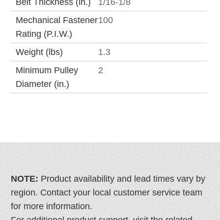
Belt Thickness (in.)
1/16-1/8
Mechanical Fastener
100
Rating (P.I.W.)
Weight (lbs)
1.3
Minimum Pulley
2
Diameter (in.)
NOTE:
Product availability and lead times vary by
region. Contact your local customer service team
for more information.