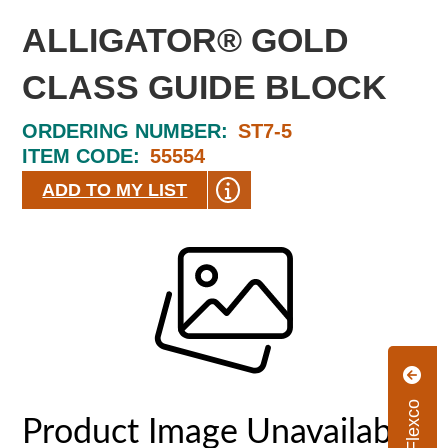
ALLIGATOR® GOLD
CLASS GUIDE BLOCK
ORDERING NUMBER:
ST7-5
ITEM CODE:
55554
ADD TO MY LIST