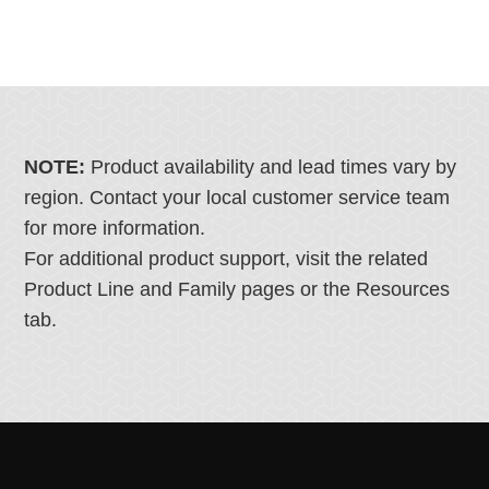
NOTE:
Product availability and lead times vary by
region. Contact your local customer service team
for more information.
For additional product support, visit the related
Product Line and Family pages or the Resources
tab.