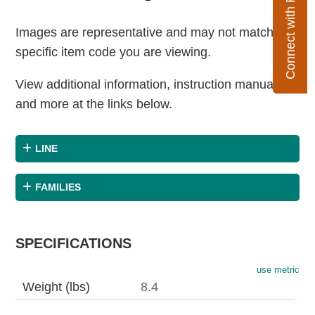
Connect with Flexco
Images are representative and may not match the
specific item code you are viewing.
View additional information, instruction manuals
and more at the links below.
LINE
FAMILIES
SPECIFICATIONS
use metric
Weight (lbs)
8.4