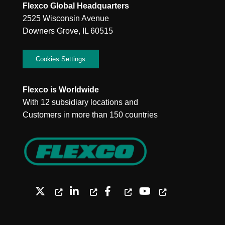
Flexco Global Headquarters
2525 Wisconsin Avenue
Downers Grove, IL 60515
Cookies Settings
Flexco is Worldwide
With 12 subsidiary locations and
Customers in more than 150 countries