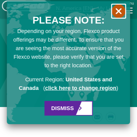
Menu
N. America
[EN]
My List
PLEASE NOTE:
Depending on your region, Flexco product
offerings may be different. To ensure that you
are seeing the most accurate version of the
Flexco website, please verify that you are set
to the right location.
Current Region:
United States and
Canada
(
click here to change region
)
DISMISS
Email
Print