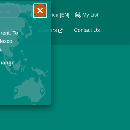
N. America
[EN]
My List
Company
Careers
Contact Us
rent. To
Flexco
n.
change