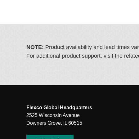
NOTE:
Product availability and lead times va
For additional product support, visit the rel
Flexco Global Headquarters
2525 Wisconsin Avenue
Downers Grove, IL 60515