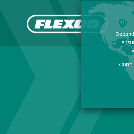
Dependi
ensur
w
Curre