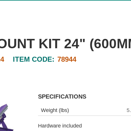
UNT KIT 24" (600M
4
ITEM CODE:
78944
SPECIFICATIONS
Weight (lbs)
5
Hardware included