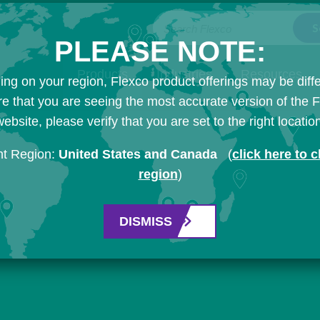
Search Flexco
PLEASE NOTE:
Products
Industries
Resources
ng on your region, Flexco product offerings may be diffe
e that you are seeing the most accurate version of the 
ebsite, please verify that you are set to the right locatio
nt Region:
United States and Canada
(
click here to 
region
)
DISMISS