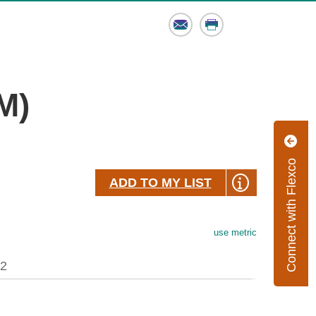
Email
Print
M)
Connect with Flexco
ADD TO MY LIST
use metric
.2