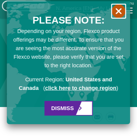
Menu
N. America
[EN]
My List
PLEASE NOTE:
Depending on your region, Flexco product
offerings may be different. To ensure that you
are seeing the most accurate version of the
Flexco website, please verify that you are set
to the right location.
Current Region:
United States and
Canada
(
click here to change region
)
DISMISS
Email
Print