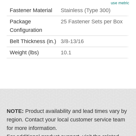
use metric
Fastener Material
Stainless (Type 300)
Package
25 Fastener Sets per Box
Configuration
Belt Thickness (in.)
3/8-13/16
Weight (lbs)
10.1
NOTE:
Product availability and lead times vary by
region. Contact your local customer service team
for more information.