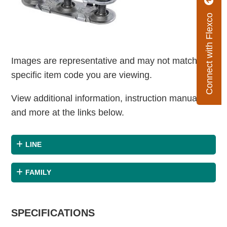
Connect with Flexco
Images are representative and may not match the
specific item code you are viewing.
View additional information, instruction manuals
and more at the links below.
LINE
FAMILY
SPECIFICATIONS