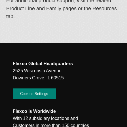
For additional product support, visit the related
Product Line and Family pages or the Resources
tab.
Flexco Global Headquarters
2525 Wisconsin Avenue
Downers Grove, IL 60515
Cookies Settings
Flexco is Worldwide
With 12 subsidiary locations and
Customers in more than 150 countries