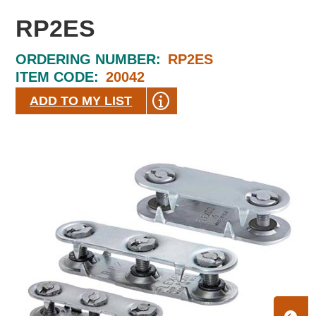
RP2ES
ORDERING NUMBER:
RP2ES
ITEM CODE:
20042
ADD TO MY LIST