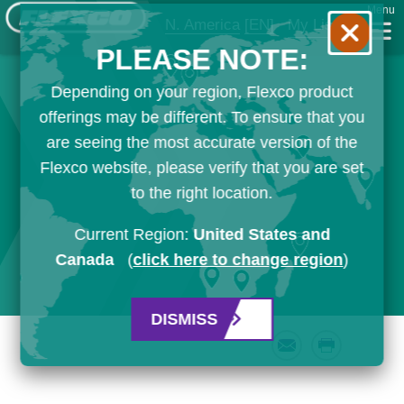
Menu
N. America
[EN]
My List
PLEASE NOTE:
Depending on your region, Flexco product
offerings may be different. To ensure that you
are seeing the most accurate version of the
Flexco website, please verify that you are set
to the right location.
Current Region:
United States and
Canada
(
click here to change region
)
DISMISS
Email
Print