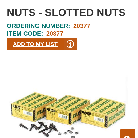
NUTS - SLOTTED NUTS
ORDERING NUMBER:
20377
ITEM CODE:
20377
ADD TO MY LIST