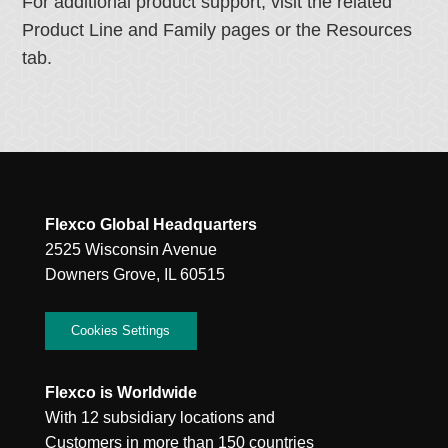
For additional product support, visit the related
Product Line and Family pages or the Resources
tab.
Flexco Global Headquarters
2525 Wisconsin Avenue
Downers Grove, IL 60515
Cookies Settings
Flexco is Worldwide
With 12 subsidiary locations and
Customers in more than 150 countries