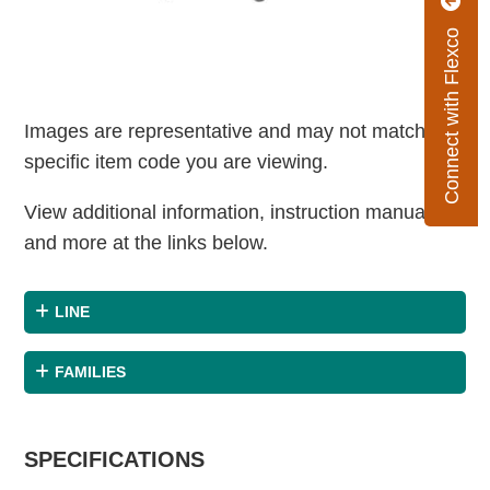
Connect with Flexco
Images are representative and may not match the
specific item code you are viewing.
View additional information, instruction manuals
and more at the links below.
LINE
FAMILIES
SPECIFICATIONS