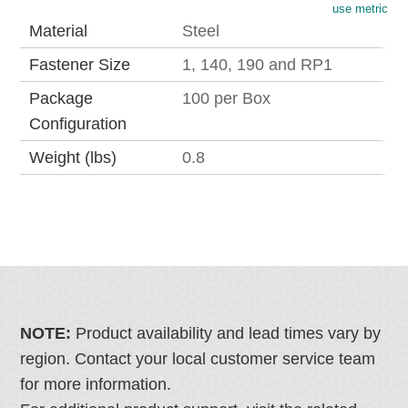
use metric
Material
Steel
Fastener Size
1, 140, 190 and RP1
Package
100 per Box
Configuration
Weight (lbs)
0.8
NOTE:
Product availability and lead times vary by
region. Contact your local customer service team
for more information.