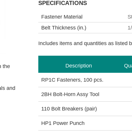
SPECIFICATIONS
Fastener Material
S
Belt Thickness (in.)
1
Includes items and quantities as listed 
Description
Qua
 the
RP1C Fasteners, 100 pcs.
als and
2BH Bolt-Horn Assy Tool
110 Bolt Breakers (pair)
HP1 Power Punch