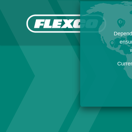
Dependi
ensur
w
Curre