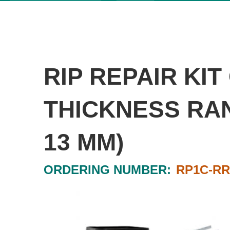
RIP REPAIR KI
THICKNESS RANG
13 MM)
ORDERING NUMBER:
RP1C-R