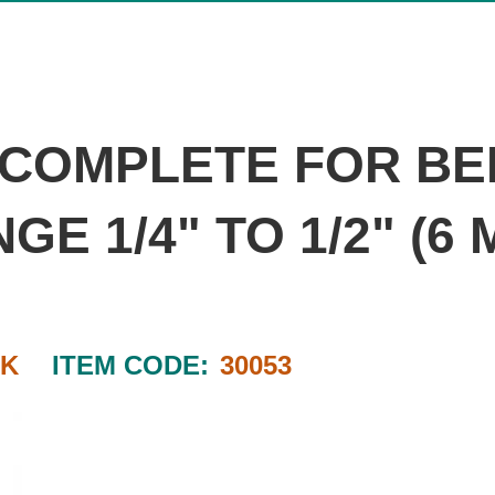
T COMPLETE FOR BE
E 1/4" TO 1/2" (6
RK
ITEM CODE:
30053