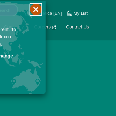
N. America
[EN]
My List
Company
Careers
Contact Us
rent. To
Flexco
n.
change