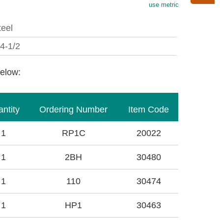
use metric
teel
/4-1/2
below:
ntity
Ordering Number
Item Code
1
RP1C
20022
1
2BH
30480
1
110
30474
1
HP1
30463