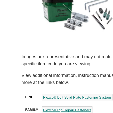
Images are representative and may not match
specific item code you are viewing.
View additional information, instruction manu
more at the links below.
LINE
Flexco® Bolt Solid Plate Fastening System
FAMILY
Flexco® Rip Repair Fasteners