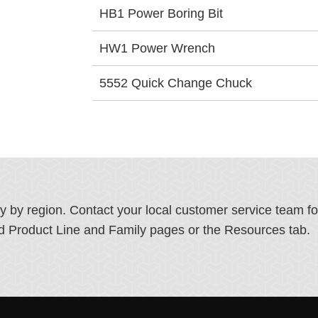
HB1 Power Boring Bit
HW1 Power Wrench
5552 Quick Change Chuck
ry by region. Contact your local customer service team f
ated Product Line and Family pages or the Resources tab.