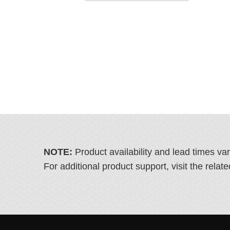
NOTE:
Product availability and lead times va
For additional product support, visit the rel