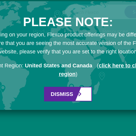
Search Flexco
PLEASE NOTE:
Products
Industries
Resources
ng on your region, Flexco product offerings may be diffe
e that you are seeing the most accurate version of the 
ebsite, please verify that you are set to the right locatio
nt Region:
United States and Canada
(
click here to 
region
)
DISMISS