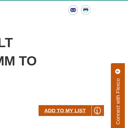
Email
Print
LT
 MM TO
Connect with Flexco
ADD TO MY LIST