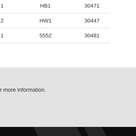
1
HB1
30471
2
HW1
30447
1
5552
30481
or more information.