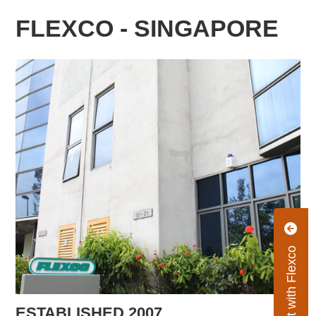
FLEXCO - SINGAPORE
Connect with Flexco
ESTABLISHED 2007