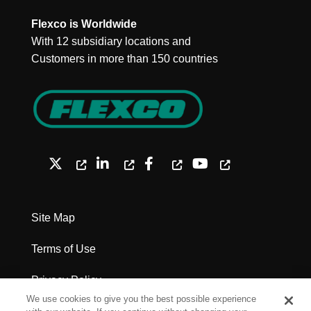
Flexco is Worldwide
With 12 subsidiary locations and
Customers in more than 150 countries
Site Map
Terms of Use
Privacy Policy
We use cookies to give you the best possible experience