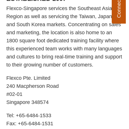
Flexco-Singapore services the Southeast Asia
Region as well as servicing the Taiwan, Japan,
and South Korea markets. Concentrating on sales
and marketing, the location is also home to an
1800 square foot dedicated training facility where
this experienced team works with many languages
and cultures to bring real-time training and support
to their growing number of customers.
Flexco Pte. Limited
240 Macpherson Road
#02-01
Singapore 348574
Tel: +65-6484-1533
Fax: +65-6484-1531