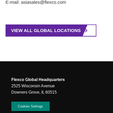
E-mail: asiasales@flexco.com
VIEW ALL GLOBAL LOCATIONS
Flexco Global Headquarters
2525 Wisconsin Avenue
Downers Grove, IL 60515
Cookies Settings