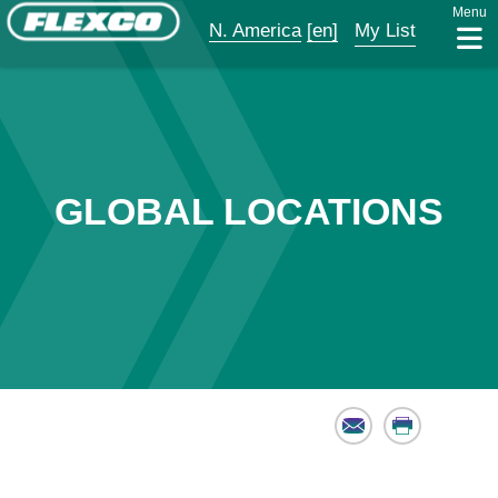
Menu
N. America
[en]
My List
GLOBAL LOCATIONS
Email
Print