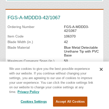
FGS-A-MDDD3-42/1067
Ordering Number
FGS-A-MDDD3-
42/1067
Item Code
106370
Blade Width (in.)
42
Blade Material
Blue Metal Detectable
Urethane Tip with PVC
Base
Maximum Conveyor Span (in.)
50
We use cookies to give you the best possible experience
VIEW DETAILS
with our website. If you continue without changing your
settings, you are agreeing to our use of cookies to improve
your user experience. You can click the cookie settings link
on our website to change your cookie settings at any
time.
Privacy Policy
FGS-A-MDDD3-48/1219
Cookies Settings
Accept All Cookies
Ordering Number
FGS-A-MDDD3-
48/1219