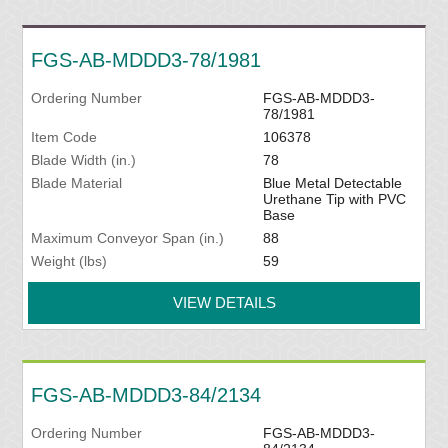
FGS-AB-MDDD3-78/1981
Ordering Number
FGS-AB-MDDD3-
78/1981
Item Code
106378
Blade Width (in.)
78
Blade Material
Blue Metal Detectable
Urethane Tip with PVC
Base
Maximum Conveyor Span (in.)
88
Weight (lbs)
59
VIEW DETAILS
FGS-AB-MDDD3-84/2134
Ordering Number
FGS-AB-MDDD3-