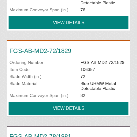
Detectable Plastic
Maximum Conveyor Span (in.)
76
VIEW DETAILS
FGS-AB-MD2-72/1829
Ordering Number
FGS-AB-MD2-72/1829
Item Code
106357
Blade Width (in.)
72
Blade Material
Blue UHMW Metal
Detectable Plastic
Maximum Conveyor Span (in.)
82
VIEW DETAILS
FGS-AB-MD2-78/1981