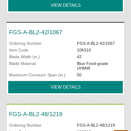
VIEW DETAILS
FGS-A-BL2-42/1067
Ordering Number
FGS-A-BL2-42/1067
Item Code
106310
Blade Width (in.)
42
Blade Material
Blue Food-grade
UHMW
Maximum Conveyor Span (in.)
50
VIEW DETAILS
FGS-A-BL2-48/1219
Ordering Number
FGS-A-BL2-48/1219