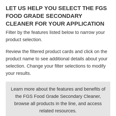
LET US HELP YOU SELECT THE FGS
FOOD GRADE SECONDARY
CLEANER FOR YOUR APPLICATION
Filter by the features listed below to narrow your
product selection.
Review the filtered product cards and click on the
product name to see additional details about your
selection. Change your filter selections to modify
your results.
Learn more about the features and benefits of
the FGS Food Grade Secondary Cleaner,
browse all products in the line, and access
related resources.