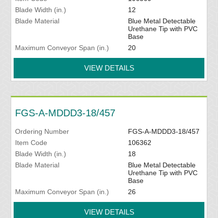
Blade Width (in.)
12
Blade Material
Blue Metal Detectable
Urethane Tip with PVC
Base
Maximum Conveyor Span (in.)
20
VIEW DETAILS
FGS-A-MDDD3-18/457
Ordering Number
FGS-A-MDDD3-18/457
Item Code
106362
Blade Width (in.)
18
Blade Material
Blue Metal Detectable
Urethane Tip with PVC
Base
Maximum Conveyor Span (in.)
26
VIEW DETAILS