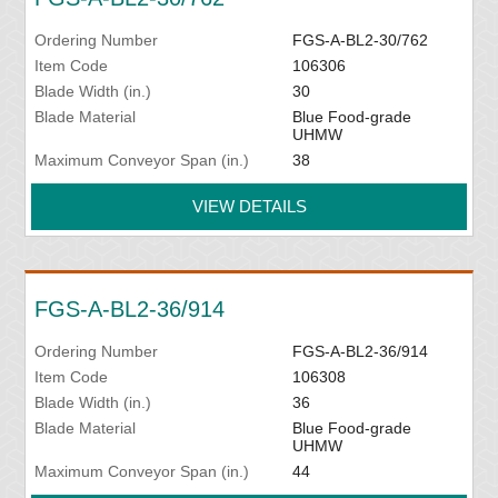
Ordering Number
FGS-A-BL2-30/762
Item Code
106306
Blade Width (in.)
30
Blade Material
Blue Food-grade
UHMW
Maximum Conveyor Span (in.)
38
VIEW DETAILS
FGS-A-BL2-36/914
Ordering Number
FGS-A-BL2-36/914
Item Code
106308
Blade Width (in.)
36
Blade Material
Blue Food-grade
UHMW
Maximum Conveyor Span (in.)
44