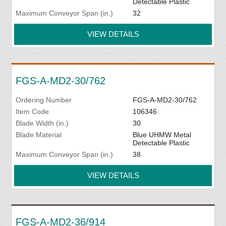
Detectable Plastic
Maximum Conveyor Span (in.)
32
VIEW DETAILS
FGS-A-MD2-30/762
Ordering Number
FGS-A-MD2-30/762
Item Code
106346
Blade Width (in.)
30
Blade Material
Blue UHMW Metal
Detectable Plastic
Maximum Conveyor Span (in.)
38
VIEW DETAILS
FGS-A-MD2-36/914