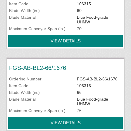
Item Code
106315
Blade Width (in.)
60
Blade Material
Blue Food-grade
UHMW
Maximum Conveyor Span (in.)
70
VIEW DETAILS
FGS-AB-BL2-66/1676
Ordering Number
FGS-AB-BL2-66/1676
Item Code
106316
Blade Width (in.)
66
Blade Material
Blue Food-grade
UHMW
Maximum Conveyor Span (in.)
76
VIEW DETAILS