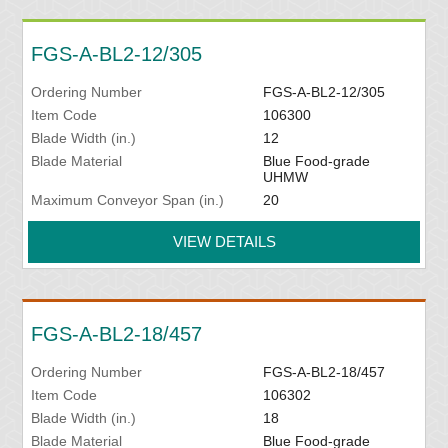
FGS-A-BL2-12/305
Ordering Number
FGS-A-BL2-12/305
Item Code
106300
Blade Width (in.)
12
Blade Material
Blue Food-grade
UHMW
Maximum Conveyor Span (in.)
20
VIEW DETAILS
FGS-A-BL2-18/457
Ordering Number
FGS-A-BL2-18/457
Item Code
106302
Blade Width (in.)
18
Blade Material
Blue Food-grade