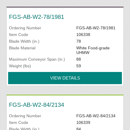
FGS-AB-W2-78/1981
Ordering Number
FGS-AB-W2-78/1981
Item Code
106338
Blade Width (in.)
78
Blade Material
White Food-grade
UHMW
Maximum Conveyor Span (in.)
88
Weight (lbs)
59
VIEW DETAILS
FGS-AB-W2-84/2134
Ordering Number
FGS-AB-W2-84/2134
Item Code
106339
Blade Width (in.)
84