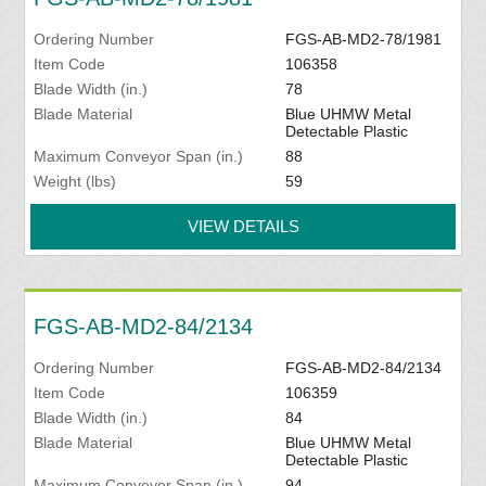
Ordering Number
FGS-AB-MD2-78/1981
Item Code
106358
Blade Width (in.)
78
Blade Material
Blue UHMW Metal
Detectable Plastic
Maximum Conveyor Span (in.)
88
Weight (lbs)
59
VIEW DETAILS
FGS-AB-MD2-84/2134
Ordering Number
FGS-AB-MD2-84/2134
Item Code
106359
Blade Width (in.)
84
Blade Material
Blue UHMW Metal
Detectable Plastic
Maximum Conveyor Span (in.)
94