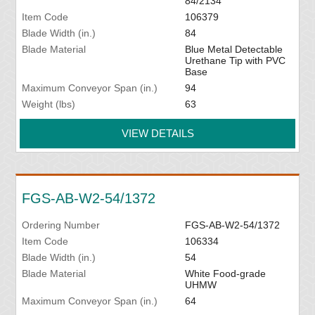
84/2134
Item Code
106379
Blade Width (in.)
84
Blade Material
Blue Metal Detectable
Urethane Tip with PVC
Base
Maximum Conveyor Span (in.)
94
Weight (lbs)
63
VIEW DETAILS
FGS-AB-W2-54/1372
Ordering Number
FGS-AB-W2-54/1372
Item Code
106334
Blade Width (in.)
54
Blade Material
White Food-grade
UHMW
Maximum Conveyor Span (in.)
64