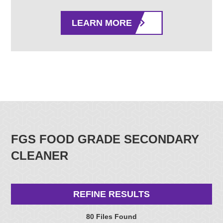
LEARN MORE
FGS FOOD GRADE SECONDARY
CLEANER
REFINE RESULTS
80 Files Found