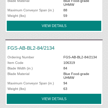
Blade Material
Blue Food-grade
UHMW
Maximum Conveyor Span (in.)
88
Weight (lbs)
59
VIEW DETAILS
FGS-AB-BL2-84/2134
Ordering Number
FGS-AB-BL2-84/2134
Item Code
106319
Blade Width (in.)
84
Blade Material
Blue Food-grade
UHMW
Maximum Conveyor Span (in.)
94
Weight (lbs)
63
VIEW DETAILS