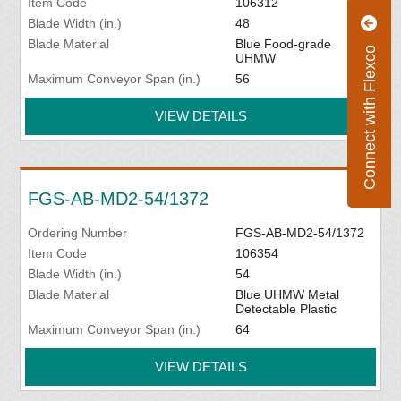
Item Code
106312
Blade Width (in.)
48
Blade Material
Blue Food-grade
Connect with Flexco
UHMW
Maximum Conveyor Span (in.)
56
VIEW DETAILS
FGS-AB-MD2-54/1372
Ordering Number
FGS-AB-MD2-54/1372
Item Code
106354
Blade Width (in.)
54
Blade Material
Blue UHMW Metal
Detectable Plastic
Maximum Conveyor Span (in.)
64
VIEW DETAILS