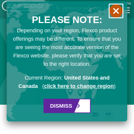
Menu
N. America
[en]
My List
PLEASE NOTE:
Depending on your region, Flexco product
offerings may be different. To ensure that you
are seeing the most accurate version of the
Flexco website, please verify that you are set
to the right location.
Current Region:
United States and
Canada
(
click here to change region
)
DISMISS
Email
Print