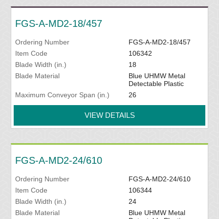
FGS-A-MD2-18/457
Ordering Number
FGS-A-MD2-18/457
Item Code
106342
Blade Width (in.)
18
Blade Material
Blue UHMW Metal
Detectable Plastic
Maximum Conveyor Span (in.)
26
VIEW DETAILS
FGS-A-MD2-24/610
Ordering Number
FGS-A-MD2-24/610
Item Code
106344
Blade Width (in.)
24
Blade Material
Blue UHMW Metal