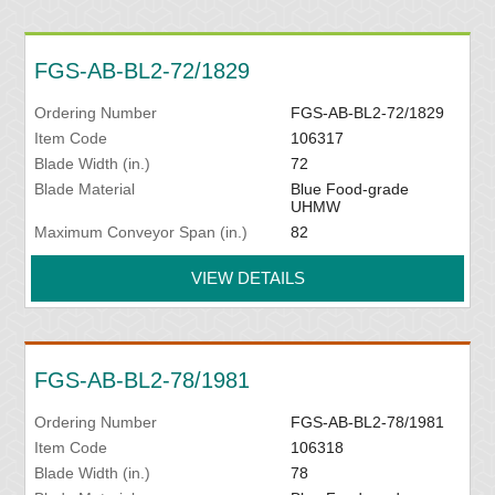
FGS-AB-BL2-72/1829
Ordering Number
FGS-AB-BL2-72/1829
Item Code
106317
Blade Width (in.)
72
Blade Material
Blue Food-grade
UHMW
Maximum Conveyor Span (in.)
82
VIEW DETAILS
FGS-AB-BL2-78/1981
Ordering Number
FGS-AB-BL2-78/1981
Item Code
106318
Blade Width (in.)
78