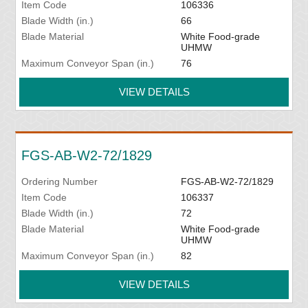
Item Code
106336
Blade Width (in.)
66
Blade Material
White Food-grade
UHMW
Maximum Conveyor Span (in.)
76
VIEW DETAILS
FGS-AB-W2-72/1829
Ordering Number
FGS-AB-W2-72/1829
Item Code
106337
Blade Width (in.)
72
Blade Material
White Food-grade
UHMW
Maximum Conveyor Span (in.)
82
VIEW DETAILS