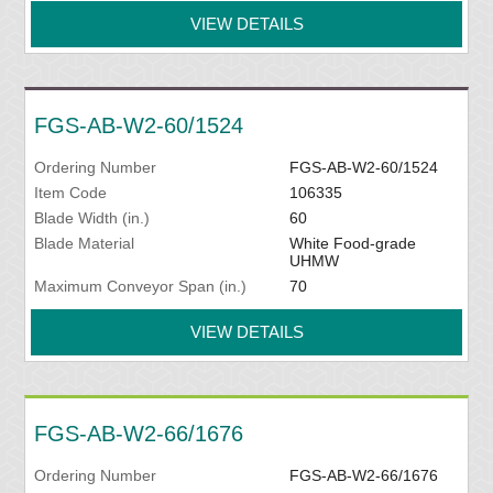
VIEW DETAILS
FGS-AB-W2-60/1524
Ordering Number
FGS-AB-W2-60/1524
Item Code
106335
Blade Width (in.)
60
Blade Material
White Food-grade
UHMW
Maximum Conveyor Span (in.)
70
VIEW DETAILS
FGS-AB-W2-66/1676
Ordering Number
FGS-AB-W2-66/1676