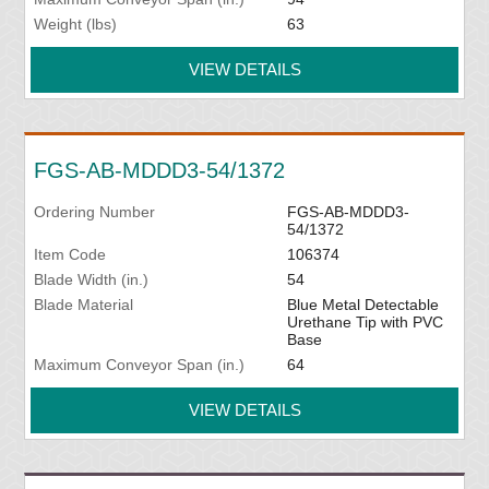
Weight (lbs)
63
VIEW DETAILS
FGS-AB-MDDD3-54/1372
Ordering Number
FGS-AB-MDDD3-
54/1372
Item Code
106374
Blade Width (in.)
54
Blade Material
Blue Metal Detectable
Urethane Tip with PVC
Base
Maximum Conveyor Span (in.)
64
VIEW DETAILS