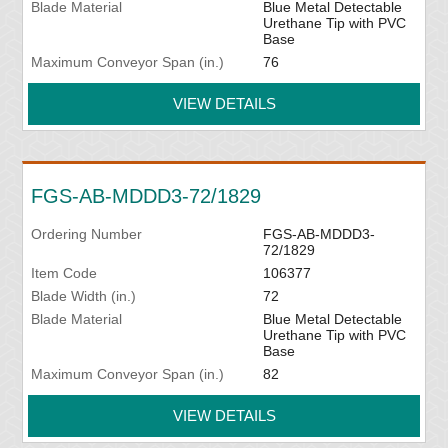
Blade Material
Blue Metal Detectable
Urethane Tip with PVC
Base
Maximum Conveyor Span (in.)
76
VIEW DETAILS
FGS-AB-MDDD3-72/1829
Ordering Number
FGS-AB-MDDD3-
72/1829
Item Code
106377
Blade Width (in.)
72
Blade Material
Blue Metal Detectable
Urethane Tip with PVC
Base
Maximum Conveyor Span (in.)
82
VIEW DETAILS