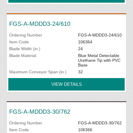
FGS-A-MDDD3-24/610
Ordering Number
FGS-A-MDDD3-24/610
Item Code
106364
Blade Width (in.)
24
Blade Material
Blue Metal Detectable
Urethane Tip with PVC
Base
Maximum Conveyor Span (in.)
32
VIEW DETAILS
FGS-A-MDDD3-30/762
Ordering Number
FGS-A-MDDD3-30/762
Item Code
106366