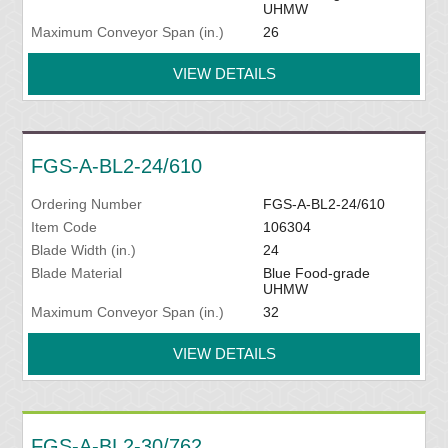
UHMW
Maximum Conveyor Span (in.)
26
VIEW DETAILS
FGS-A-BL2-24/610
Ordering Number
FGS-A-BL2-24/610
Item Code
106304
Blade Width (in.)
24
Blade Material
Blue Food-grade
UHMW
Maximum Conveyor Span (in.)
32
VIEW DETAILS
FGS-A-BL2-30/762