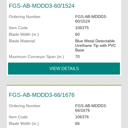
FGS-AB-MDDD3-60/1524
Ordering Number
FGS-AB-MDDD3-
60/1524
Item Code
106375
Blade Width (in.)
60
Blade Material
Blue Metal Detectable
Urethane Tip with PVC
Base
Maximum Conveyor Span (in.)
70
VIEW DETAILS
FGS-AB-MDDD3-66/1676
Ordering Number
FGS-AB-MDDD3-
66/1676
Item Code
106376
Blade Width (in.)
66