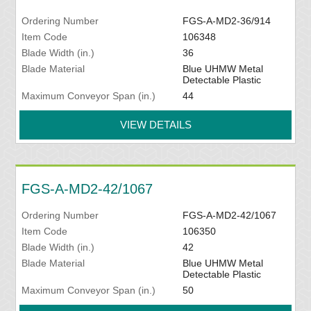
Ordering Number
FGS-A-MD2-36/914
Item Code
106348
Blade Width (in.)
36
Blade Material
Blue UHMW Metal
Detectable Plastic
Maximum Conveyor Span (in.)
44
VIEW DETAILS
FGS-A-MD2-42/1067
Ordering Number
FGS-A-MD2-42/1067
Item Code
106350
Blade Width (in.)
42
Blade Material
Blue UHMW Metal
Detectable Plastic
Maximum Conveyor Span (in.)
50