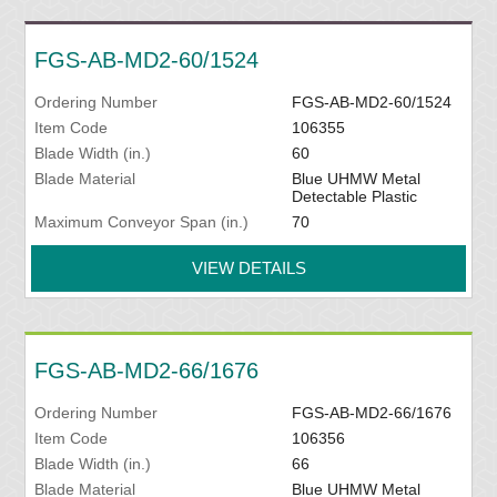
FGS-AB-MD2-60/1524
Ordering Number
FGS-AB-MD2-60/1524
Item Code
106355
Blade Width (in.)
60
Blade Material
Blue UHMW Metal
Detectable Plastic
Maximum Conveyor Span (in.)
70
VIEW DETAILS
FGS-AB-MD2-66/1676
Ordering Number
FGS-AB-MD2-66/1676
Item Code
106356
Blade Width (in.)
66
Blade Material
Blue UHMW Metal