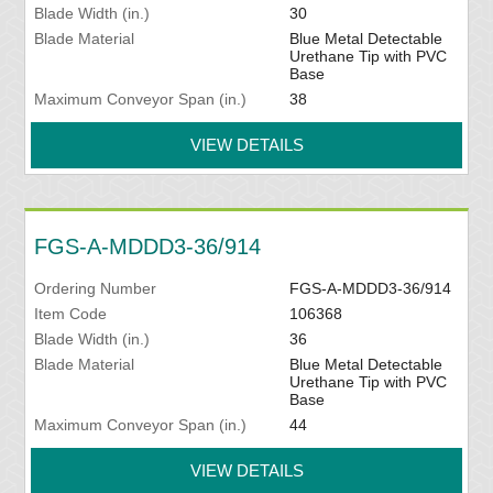
Blade Width (in.)
30
Blade Material
Blue Metal Detectable
Urethane Tip with PVC
Base
Maximum Conveyor Span (in.)
38
VIEW DETAILS
FGS-A-MDDD3-36/914
Ordering Number
FGS-A-MDDD3-36/914
Item Code
106368
Blade Width (in.)
36
Blade Material
Blue Metal Detectable
Urethane Tip with PVC
Base
Maximum Conveyor Span (in.)
44
VIEW DETAILS