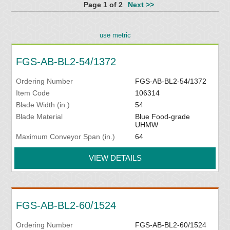
Page 1 of 2
Next >>
use metric
FGS-AB-BL2-54/1372
Ordering Number
FGS-AB-BL2-54/1372
Item Code
106314
Blade Width (in.)
54
Blade Material
Blue Food-grade
UHMW
Maximum Conveyor Span (in.)
64
VIEW DETAILS
FGS-AB-BL2-60/1524
Ordering Number
FGS-AB-BL2-60/1524