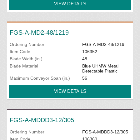
VIEW DETAILS
FGS-A-MD2-48/1219
Ordering Number
FGS-A-MD2-48/1219
Item Code
106352
Blade Width (in.)
48
Blade Material
Blue UHMW Metal
Detectable Plastic
Maximum Conveyor Span (in.)
56
VIEW DETAILS
FGS-A-MDDD3-12/305
Ordering Number
FGS-A-MDDD3-12/305
Item Code
106360