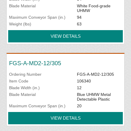
Blade Material
White Food-grade
UHMW
Maximum Conveyor Span (in.)
94
Weight (lbs)
63
VIEW DETAILS
FGS-A-MD2-12/305
Ordering Number
FGS-A-MD2-12/305
Item Code
106340
Blade Width (in.)
12
Blade Material
Blue UHMW Metal
Detectable Plastic
Maximum Conveyor Span (in.)
20
VIEW DETAILS