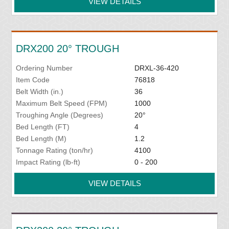
VIEW DETAILS
DRX200 20° TROUGH
Ordering Number
DRXL-36-420
Item Code
76818
Belt Width (in.)
36
Maximum Belt Speed (FPM)
1000
Troughing Angle (Degrees)
20°
Bed Length (FT)
4
Bed Length (M)
1.2
Tonnage Rating (ton/hr)
4100
Impact Rating (lb-ft)
0 - 200
VIEW DETAILS