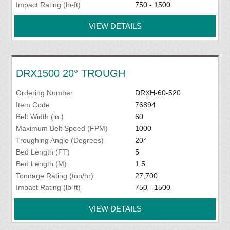
Impact Rating (lb-ft)
750 - 1500
VIEW DETAILS
DRX1500 20° TROUGH
Ordering Number
DRXH-60-520
Item Code
76894
Belt Width (in.)
60
Maximum Belt Speed (FPM)
1000
Troughing Angle (Degrees)
20°
Bed Length (FT)
5
Bed Length (M)
1.5
Tonnage Rating (ton/hr)
27,700
Impact Rating (lb-ft)
750 - 1500
VIEW DETAILS