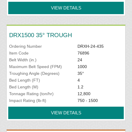
VIEW DETAILS
DRX1500 35° TROUGH
Ordering Number
DRXH-24-435
Item Code
76896
Belt Width (in.)
24
Maximum Belt Speed (FPM)
1000
Troughing Angle (Degrees)
35°
Bed Length (FT)
4
Bed Length (M)
1.2
Tonnage Rating (ton/hr)
12,800
Impact Rating (lb-ft)
750 - 1500
VIEW DETAILS