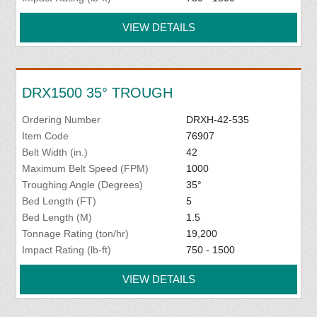
VIEW DETAILS
DRX1500 35° TROUGH
Ordering Number
DRXH-42-535
Item Code
76907
Belt Width (in.)
42
Maximum Belt Speed (FPM)
1000
Troughing Angle (Degrees)
35°
Bed Length (FT)
5
Bed Length (M)
1.5
Tonnage Rating (ton/hr)
19,200
Impact Rating (lb-ft)
750 - 1500
VIEW DETAILS