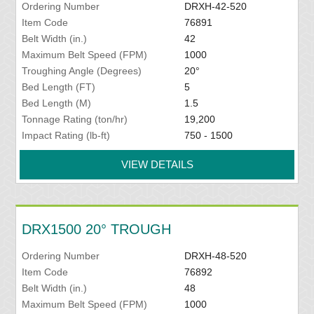
Ordering Number
DRXH-42-520
Item Code
76891
Belt Width (in.)
42
Maximum Belt Speed (FPM)
1000
Troughing Angle (Degrees)
20°
Bed Length (FT)
5
Bed Length (M)
1.5
Tonnage Rating (ton/hr)
19,200
Impact Rating (lb-ft)
750 - 1500
VIEW DETAILS
DRX1500 20° TROUGH
Ordering Number
DRXH-48-520
Item Code
76892
Belt Width (in.)
48
Maximum Belt Speed (FPM)
1000