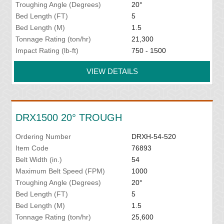
Troughing Angle (Degrees)
20°
Bed Length (FT)
5
Bed Length (M)
1.5
Tonnage Rating (ton/hr)
21,300
Impact Rating (lb-ft)
750 - 1500
VIEW DETAILS
DRX1500 20° TROUGH
Ordering Number
DRXH-54-520
Item Code
76893
Belt Width (in.)
54
Maximum Belt Speed (FPM)
1000
Troughing Angle (Degrees)
20°
Bed Length (FT)
5
Bed Length (M)
1.5
Tonnage Rating (ton/hr)
25,600