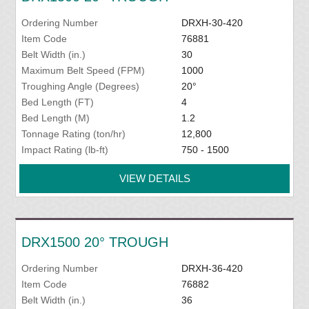
Ordering Number
DRXH-30-420
Item Code
76881
Belt Width (in.)
30
Maximum Belt Speed (FPM)
1000
Troughing Angle (Degrees)
20°
Bed Length (FT)
4
Bed Length (M)
1.2
Tonnage Rating (ton/hr)
12,800
Impact Rating (lb-ft)
750 - 1500
VIEW DETAILS
DRX1500 20° TROUGH
Ordering Number
DRXH-36-420
Item Code
76882
Belt Width (in.)
36