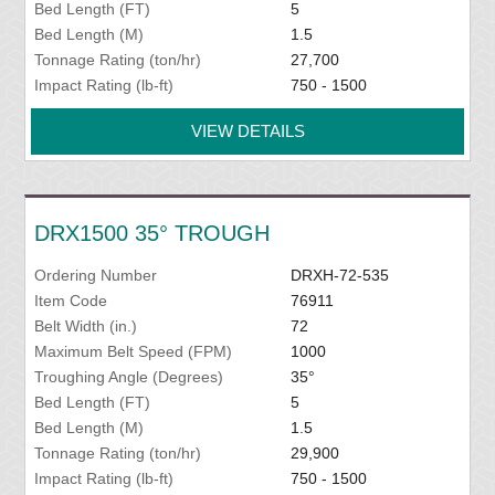
Bed Length (FT)
5
Bed Length (M)
1.5
Tonnage Rating (ton/hr)
27,700
Impact Rating (lb-ft)
750 - 1500
VIEW DETAILS
DRX1500 35° TROUGH
Ordering Number
DRXH-72-535
Item Code
76911
Belt Width (in.)
72
Maximum Belt Speed (FPM)
1000
Troughing Angle (Degrees)
35°
Bed Length (FT)
5
Bed Length (M)
1.5
Tonnage Rating (ton/hr)
29,900
Impact Rating (lb-ft)
750 - 1500