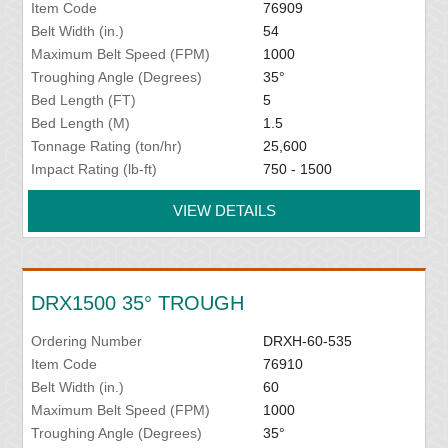
Item Code
76909
Belt Width (in.)
54
Maximum Belt Speed (FPM)
1000
Troughing Angle (Degrees)
35°
Bed Length (FT)
5
Bed Length (M)
1.5
Tonnage Rating (ton/hr)
25,600
Impact Rating (lb-ft)
750 - 1500
VIEW DETAILS
DRX1500 35° TROUGH
Ordering Number
DRXH-60-535
Item Code
76910
Belt Width (in.)
60
Maximum Belt Speed (FPM)
1000
Troughing Angle (Degrees)
35°