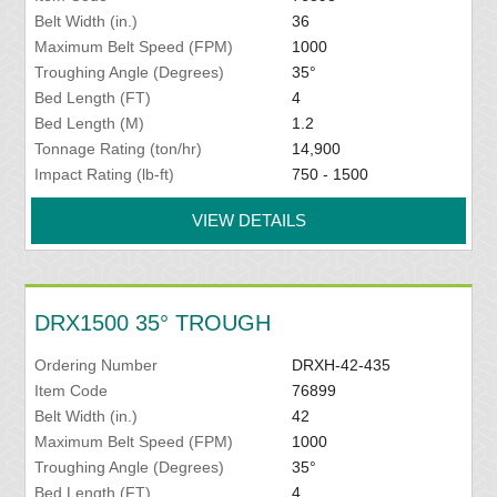
Belt Width (in.)
36
Maximum Belt Speed (FPM)
1000
Troughing Angle (Degrees)
35°
Bed Length (FT)
4
Bed Length (M)
1.2
Tonnage Rating (ton/hr)
14,900
Impact Rating (lb-ft)
750 - 1500
VIEW DETAILS
DRX1500 35° TROUGH
Ordering Number
DRXH-42-435
Item Code
76899
Belt Width (in.)
42
Maximum Belt Speed (FPM)
1000
Troughing Angle (Degrees)
35°
Bed Length (FT)
4