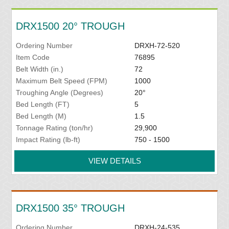
DRX1500 20° TROUGH
Ordering Number
DRXH-72-520
Item Code
76895
Belt Width (in.)
72
Maximum Belt Speed (FPM)
1000
Troughing Angle (Degrees)
20°
Bed Length (FT)
5
Bed Length (M)
1.5
Tonnage Rating (ton/hr)
29,900
Impact Rating (lb-ft)
750 - 1500
VIEW DETAILS
DRX1500 35° TROUGH
Ordering Number
DRXH-24-535