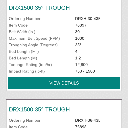
DRX1500 35° TROUGH
Ordering Number
DRXH-30-435
Item Code
76897
Belt Width (in.)
30
Maximum Belt Speed (FPM)
1000
Troughing Angle (Degrees)
35°
Bed Length (FT)
4
Bed Length (M)
1.2
Tonnage Rating (ton/hr)
12,800
Impact Rating (lb-ft)
750 - 1500
VIEW DETAILS
DRX1500 35° TROUGH
Ordering Number
DRXH-36-435
Item Code
76898