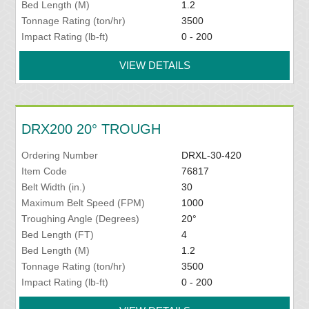
Bed Length (M)
1.2
Tonnage Rating (ton/hr)
3500
Impact Rating (lb-ft)
0 - 200
VIEW DETAILS
DRX200 20° TROUGH
Ordering Number
DRXL-30-420
Item Code
76817
Belt Width (in.)
30
Maximum Belt Speed (FPM)
1000
Troughing Angle (Degrees)
20°
Bed Length (FT)
4
Bed Length (M)
1.2
Tonnage Rating (ton/hr)
3500
Impact Rating (lb-ft)
0 - 200