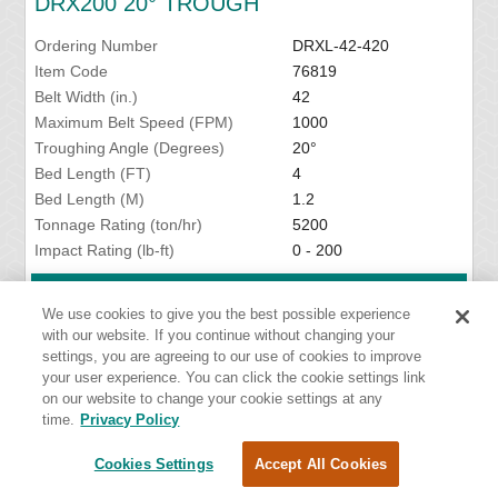
DRX200 20° TROUGH
Ordering Number
DRXL-42-420
Item Code
76819
Belt Width (in.)
42
Maximum Belt Speed (FPM)
1000
Troughing Angle (Degrees)
20°
Bed Length (FT)
4
Bed Length (M)
1.2
Tonnage Rating (ton/hr)
5200
Impact Rating (lb-ft)
0 - 200
VIEW DETAILS
We use cookies to give you the best possible experience
with our website. If you continue without changing your
settings, you are agreeing to our use of cookies to improve
your user experience. You can click the cookie settings link
DRX200 20° TROUGH
on our website to change your cookie settings at any
time.
Privacy Policy
Ordering Number
DRXL-48-420
Cookies Settings
Accept All Cookies
Item Code
76820
Belt Width (in.)
48