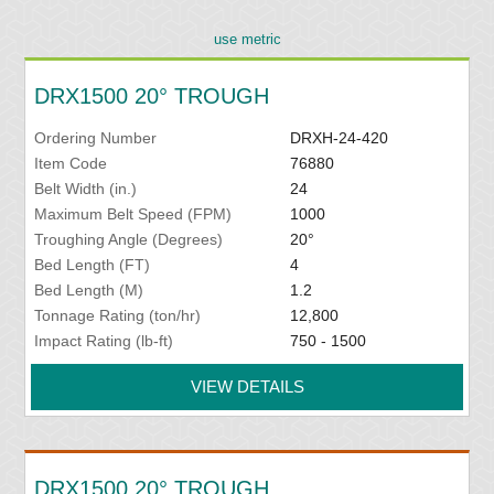
use metric
DRX1500 20° TROUGH
Ordering Number
DRXH-24-420
Item Code
76880
Belt Width (in.)
24
Maximum Belt Speed (FPM)
1000
Troughing Angle (Degrees)
20°
Bed Length (FT)
4
Bed Length (M)
1.2
Tonnage Rating (ton/hr)
12,800
Impact Rating (lb-ft)
750 - 1500
VIEW DETAILS
DRX1500 20° TROUGH