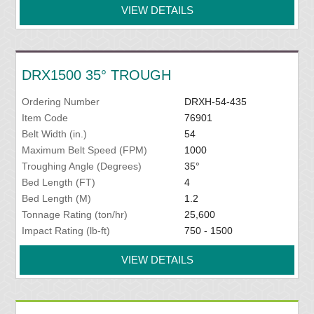
VIEW DETAILS
DRX1500 35° TROUGH
Ordering Number
DRXH-54-435
Item Code
76901
Belt Width (in.)
54
Maximum Belt Speed (FPM)
1000
Troughing Angle (Degrees)
35°
Bed Length (FT)
4
Bed Length (M)
1.2
Tonnage Rating (ton/hr)
25,600
Impact Rating (lb-ft)
750 - 1500
VIEW DETAILS