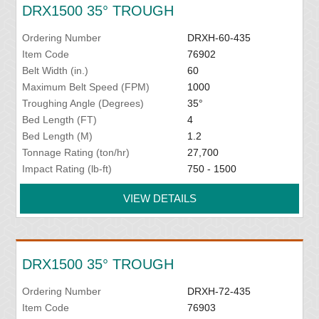
DRX1500 35° TROUGH
Ordering Number
DRXH-60-435
Item Code
76902
Belt Width (in.)
60
Maximum Belt Speed (FPM)
1000
Troughing Angle (Degrees)
35°
Bed Length (FT)
4
Bed Length (M)
1.2
Tonnage Rating (ton/hr)
27,700
Impact Rating (lb-ft)
750 - 1500
VIEW DETAILS
DRX1500 35° TROUGH
Ordering Number
DRXH-72-435
Item Code
76903