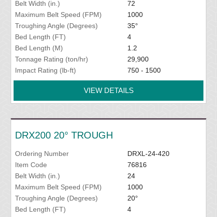
Belt Width (in.)
72
Maximum Belt Speed (FPM)
1000
Troughing Angle (Degrees)
35°
Bed Length (FT)
4
Bed Length (M)
1.2
Tonnage Rating (ton/hr)
29,900
Impact Rating (lb-ft)
750 - 1500
VIEW DETAILS
DRX200 20° TROUGH
Ordering Number
DRXL-24-420
Item Code
76816
Belt Width (in.)
24
Maximum Belt Speed (FPM)
1000
Troughing Angle (Degrees)
20°
Bed Length (FT)
4