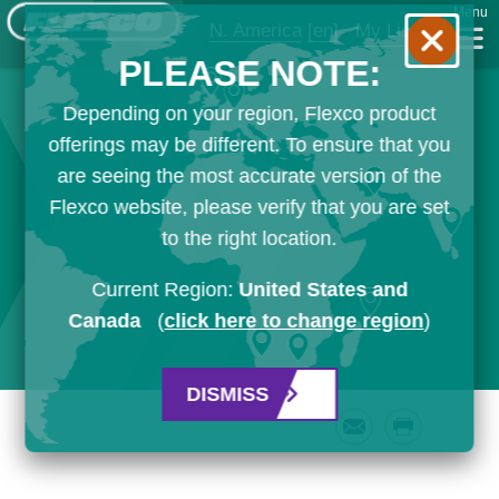
Menu
N. America
[en]
My List
PLEASE NOTE:
Depending on your region, Flexco product
offerings may be different. To ensure that you
are seeing the most accurate version of the
Flexco website, please verify that you are set
to the right location.
Current Region:
United States and
Canada
(
click here to change region
)
DISMISS
Email
Print