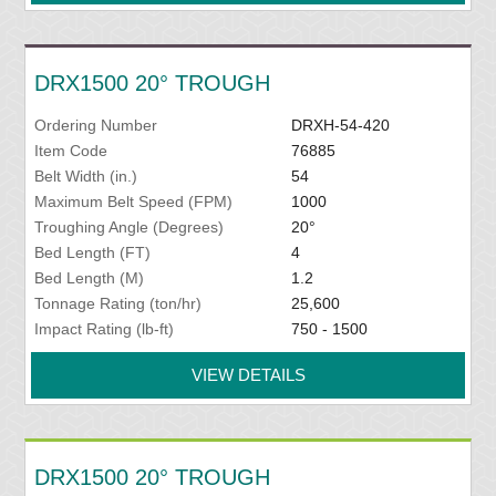
DRX1500 20° TROUGH
Ordering Number
DRXH-54-420
Item Code
76885
Belt Width (in.)
54
Maximum Belt Speed (FPM)
1000
Troughing Angle (Degrees)
20°
Bed Length (FT)
4
Bed Length (M)
1.2
Tonnage Rating (ton/hr)
25,600
Impact Rating (lb-ft)
750 - 1500
VIEW DETAILS
DRX1500 20° TROUGH