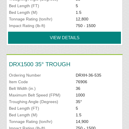
Bed Length (FT)
5
Bed Length (M)
1.5
Tonnage Rating (ton/hr)
12,800
Impact Rating (lb-ft)
750 - 1500
VIEW DETAILS
DRX1500 35° TROUGH
Ordering Number
DRXH-36-535
Item Code
76906
Belt Width (in.)
36
Maximum Belt Speed (FPM)
1000
Troughing Angle (Degrees)
35°
Bed Length (FT)
5
Bed Length (M)
1.5
Tonnage Rating (ton/hr)
14,900
Impact Rating (lb-ft)
750 - 1500