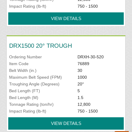
Impact Rating (lb-ft)
750 - 1500
VIEW DETAILS
DRX1500 20° TROUGH
Ordering Number
DRXH-30-520
Item Code
76889
Belt Width (in.)
30
Maximum Belt Speed (FPM)
1000
Troughing Angle (Degrees)
20°
Bed Length (FT)
5
Bed Length (M)
1.5
Tonnage Rating (ton/hr)
12,800
Impact Rating (lb-ft)
750 - 1500
VIEW DETAILS