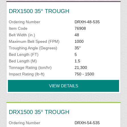
DRX1500 35° TROUGH
Ordering Number
DRXH-48-535
Item Code
76908
Belt Width (in.)
48
Maximum Belt Speed (FPM)
1000
Troughing Angle (Degrees)
35°
Bed Length (FT)
5
Bed Length (M)
1.5
Tonnage Rating (ton/hr)
21,300
Impact Rating (lb-ft)
750 - 1500
VIEW DETAILS
DRX1500 35° TROUGH
Ordering Number
DRXH-54-535