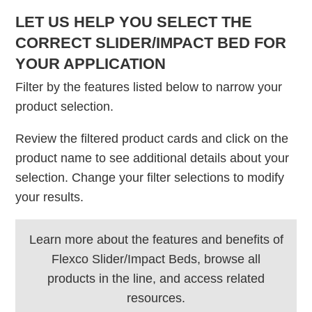
LET US HELP YOU SELECT THE
CORRECT SLIDER/IMPACT BED FOR
YOUR APPLICATION
Filter by the features listed below to narrow your
product selection.
Review the filtered product cards and click on the
product name to see additional details about your
selection. Change your filter selections to modify
your results.
Learn more about the features and benefits of
Flexco Slider/Impact Beds, browse all
products in the line, and access related
resources.