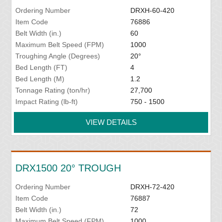
Ordering Number
DRXH-60-420
Item Code
76886
Belt Width (in.)
60
Maximum Belt Speed (FPM)
1000
Troughing Angle (Degrees)
20°
Bed Length (FT)
4
Bed Length (M)
1.2
Tonnage Rating (ton/hr)
27,700
Impact Rating (lb-ft)
750 - 1500
VIEW DETAILS
DRX1500 20° TROUGH
Ordering Number
DRXH-72-420
Item Code
76887
Belt Width (in.)
72
Maximum Belt Speed (FPM)
1000