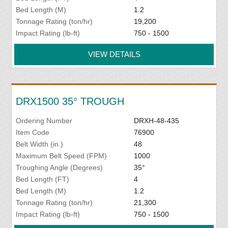
Bed Length (M)
1.2
Tonnage Rating (ton/hr)
19,200
Impact Rating (lb-ft)
750 - 1500
VIEW DETAILS
DRX1500 35° TROUGH
Ordering Number
DRXH-48-435
Item Code
76900
Belt Width (in.)
48
Maximum Belt Speed (FPM)
1000
Troughing Angle (Degrees)
35°
Bed Length (FT)
4
Bed Length (M)
1.2
Tonnage Rating (ton/hr)
21,300
Impact Rating (lb-ft)
750 - 1500