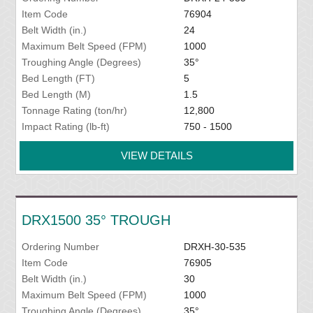
Item Code
76904
Belt Width (in.)
24
Maximum Belt Speed (FPM)
1000
Troughing Angle (Degrees)
35°
Bed Length (FT)
5
Bed Length (M)
1.5
Tonnage Rating (ton/hr)
12,800
Impact Rating (lb-ft)
750 - 1500
VIEW DETAILS
DRX1500 35° TROUGH
Ordering Number
DRXH-30-535
Item Code
76905
Belt Width (in.)
30
Maximum Belt Speed (FPM)
1000
Troughing Angle (Degrees)
35°