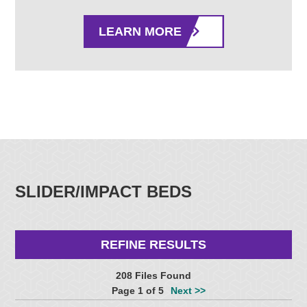
LEARN MORE
SLIDER/IMPACT BEDS
REFINE RESULTS
208 Files Found
Page 1 of 5
Next >>