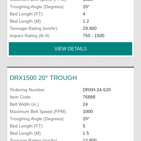
Troughing Angle (Degrees)
20°
Bed Length (FT)
4
Bed Length (M)
1.2
Tonnage Rating (ton/hr)
29,900
Impact Rating (lb-ft)
750 - 1500
VIEW DETAILS
DRX1500 20° TROUGH
Ordering Number
DRXH-24-520
Item Code
76888
Belt Width (in.)
24
Maximum Belt Speed (FPM)
1000
Troughing Angle (Degrees)
20°
Bed Length (FT)
5
Bed Length (M)
1.5
Tonnage Rating (ton/hr)
12,800