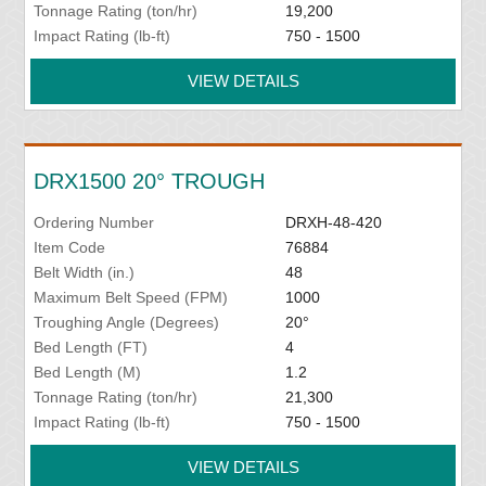
Tonnage Rating (ton/hr)
19,200
Impact Rating (lb-ft)
750 - 1500
VIEW DETAILS
DRX1500 20° TROUGH
Ordering Number
DRXH-48-420
Item Code
76884
Belt Width (in.)
48
Maximum Belt Speed (FPM)
1000
Troughing Angle (Degrees)
20°
Bed Length (FT)
4
Bed Length (M)
1.2
Tonnage Rating (ton/hr)
21,300
Impact Rating (lb-ft)
750 - 1500
VIEW DETAILS