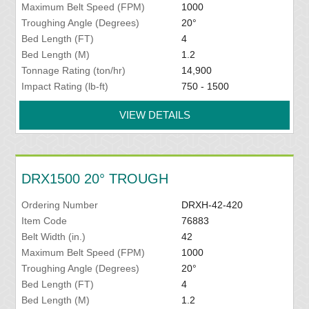
Maximum Belt Speed (FPM)
1000
Troughing Angle (Degrees)
20°
Bed Length (FT)
4
Bed Length (M)
1.2
Tonnage Rating (ton/hr)
14,900
Impact Rating (lb-ft)
750 - 1500
VIEW DETAILS
DRX1500 20° TROUGH
Ordering Number
DRXH-42-420
Item Code
76883
Belt Width (in.)
42
Maximum Belt Speed (FPM)
1000
Troughing Angle (Degrees)
20°
Bed Length (FT)
4
Bed Length (M)
1.2