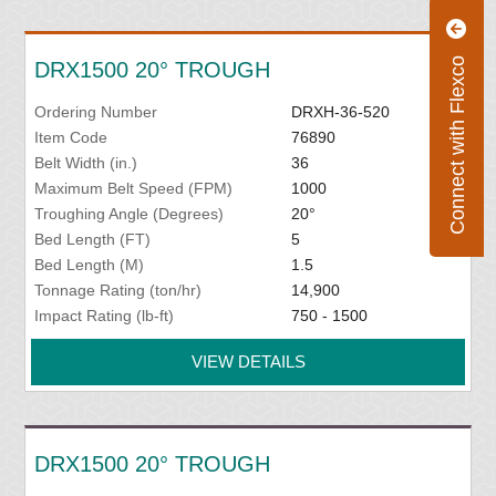
Connect with Flexco
DRX1500 20° TROUGH
Ordering Number
DRXH-36-520
Item Code
76890
Belt Width (in.)
36
Maximum Belt Speed (FPM)
1000
Troughing Angle (Degrees)
20°
Bed Length (FT)
5
Bed Length (M)
1.5
Tonnage Rating (ton/hr)
14,900
Impact Rating (lb-ft)
750 - 1500
VIEW DETAILS
DRX1500 20° TROUGH