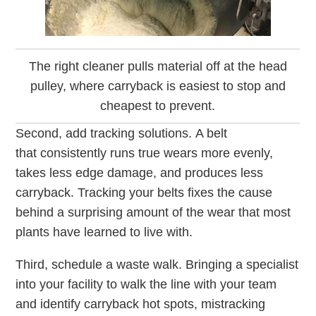
The right cleaner pulls material off at the head
pulley, where carryback is easiest to stop and
cheapest to prevent.
Second, add tracking solutions. A belt
that consistently runs true wears more evenly,
takes less edge damage, and produces less
carryback. Tracking your belts fixes the cause
behind a surprising amount of the wear that most
plants have learned to live with.
Third, schedule a waste walk. Bringing a specialist
into your facility to walk the line with your team
and identify carryback hot spots, mistracking