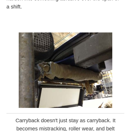
a shift.
Carryback doesn't just stay as carryback. It
becomes mistracking, roller wear, and belt