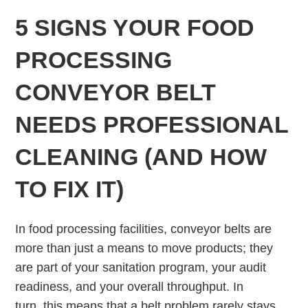
5 SIGNS YOUR FOOD
PROCESSING
CONVEYOR BELT
NEEDS PROFESSIONAL
CLEANING (AND HOW
TO FIX IT)
In food processing facilities, conveyor belts are
more than just a means to move products; they
are part of your sanitation program, your audit
readiness, and your overall throughput. In
turn, this means that a belt problem rarely stays