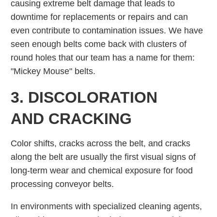
causing extreme belt damage that leads to
downtime for replacements or repairs and can
even contribute to contamination issues. We have
seen enough belts come back with clusters of
round holes that our team has a name for them:
"Mickey Mouse" belts.
3. DISCOLORATION
AND CRACKING
Color shifts, cracks across the belt, and cracks
along the belt are usually the first visual signs of
long-term wear and chemical exposure for food
processing conveyor belts.
In environments with specialized cleaning agents,