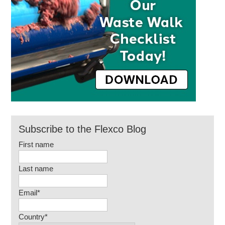
Subscribe to the Flexco Blog
First name
Last name
Email
*
Country
*