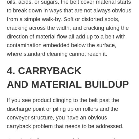
oils, acids, or sugars, the belt cover material starts
to break down in ways that are not always obvious
from a simple walk-by. Soft or distorted spots,
cracking across the width, and cracking along the
direction of material flow all add up to a belt with
contamination embedded below the surface,
where standard cleaning cannot reach it.
4. CARRYBACK
AND MATERIAL BUILDUP
If you see product clinging to the belt past the
discharge point or piling up on rollers and the
conveyor structure, you have an obvious
carryback problem that needs to be addressed.