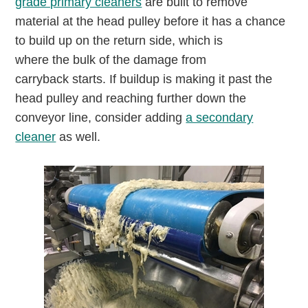
grade primary cleaners
are built to remove
material at the head pulley before it has a chance
to build up on the return side, which is
where the bulk of the damage from
carryback starts. If buildup is making it past the
head pulley and reaching further down the
conveyor line, consider adding
a secondary
cleaner
as well.