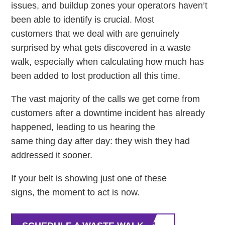
issues, and buildup zones your operators haven’t
been able to identify is crucial. Most
customers that we deal with are genuinely
surprised by what gets discovered in a waste
walk, especially when calculating how much has
been added to lost production all this time.
The vast majority of the calls we get come from
customers after a downtime incident has already
happened, leading to us hearing the
same thing day after day: they wish they had
addressed it sooner.
If your belt is showing just one of these
signs, the moment to act is now.