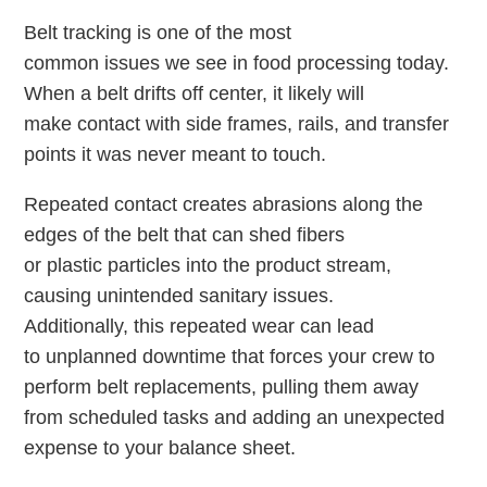
Belt tracking is one of the most
common issues we see in food processing today.
When a belt drifts off center, it likely will
make contact with side frames, rails, and transfer
points it was never meant to touch.
Repeated contact creates abrasions along the
edges of the belt that can shed fibers
or plastic particles into the product stream,
causing unintended sanitary issues.
Additionally, this repeated wear can lead
to unplanned downtime that forces your crew to
perform belt replacements, pulling them away
from scheduled tasks and adding an unexpected
expense to your balance sheet.