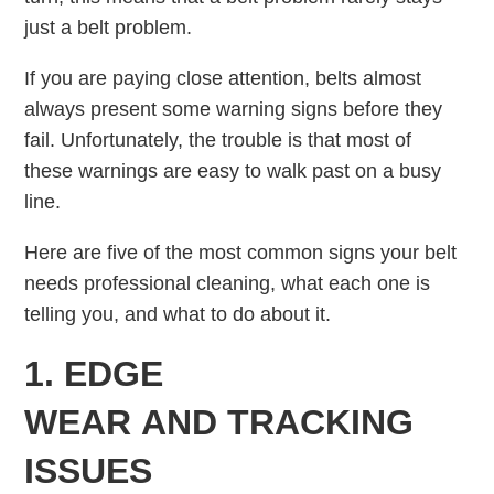
just a belt problem.
If you are paying close attention, belts almost
always present some warning signs before they
fail. Unfortunately, the trouble is that most of
these warnings are easy to walk past on a busy
line.
Here are five of the most common signs your belt
needs professional cleaning, what each one is
telling you, and what to do about it.
1. EDGE
WEAR AND TRACKING
ISSUES