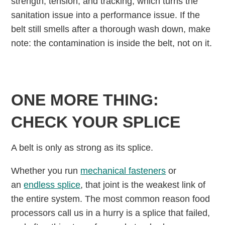
strength, tension, and tracking, which turns the
sanitation issue into a performance issue. If the
belt still smells after a thorough wash down, make
note: the contamination is inside the belt, not on it.
ONE MORE THING:
CHECK YOUR SPLICE
A belt is only as strong as its splice.
Whether you run
mechanical fasteners
or
an
endless splice
, that joint is the weakest link of
the entire system. The most common reason food
processors call us in a hurry is a splice that failed,