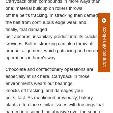
Carryback often compounds in more ways than
one: material buildup on rollers throws
off the belt’s tracking, mistracking then damages
the belt from continuous edge wear, and,
Connect with Flexco
finally, that damaged
belt absorbs unsanitary product into its cracks and
crevices. Belt mistracking can also throw off
product alignment, which puts icing and enrobing
operations in harm's way.
Chocolate and confectionery operations are
especially at risk here. Carryback in those
environments wears out bearings,
knocks off tracking, and damages your
belts, fast. As mentioned previously, bakery
plants often face similar issues with frostings that
harden into something abrasive over the span of