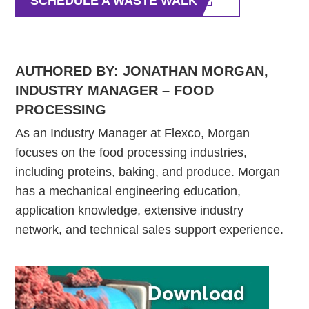
SCHEDULE A WASTE WALK
AUTHORED BY: JONATHAN MORGAN,
INDUSTRY MANAGER – FOOD
PROCESSING
As an Industry Manager at Flexco, Morgan
focuses on the food processing industries,
including proteins, baking, and produce. Morgan
has a mechanical engineering education,
application knowledge, extensive industry
network, and technical sales support experience.