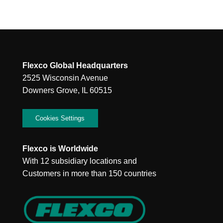
Flexco Global Headquarters
2525 Wisconsin Avenue
Downers Grove, IL 60515
Cookies Settings
Flexco is Worldwide
With 12 subsidiary locations and
Customers in more than 150 countries