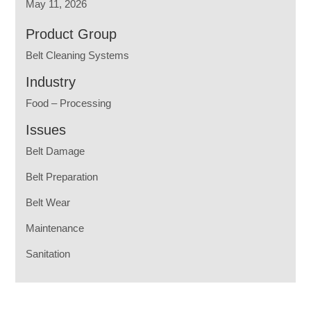
May 11, 2026
Product Group
Belt Cleaning Systems
Industry
Food – Processing
Issues
Belt Damage
Belt Preparation
Belt Wear
Maintenance
Sanitation