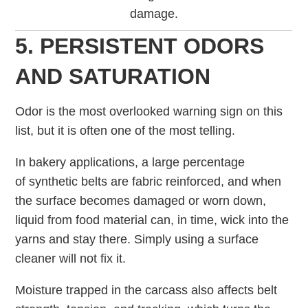
damage.
5. PERSISTENT ODORS
AND SATURATION
Odor is the most overlooked warning sign on this
list, but it is often one of the most telling.
In bakery applications, a large percentage
of synthetic belts are fabric reinforced, and when
the surface becomes damaged or worn down,
liquid from food material can, in time, wick into the
yarns and stay there. Simply using a surface
cleaner will not fix it.
Moisture trapped in the carcass also affects belt