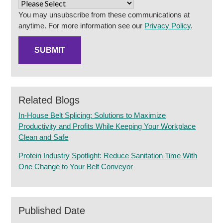
You may unsubscribe from these communications at
anytime. For more information see our
Privacy Policy
.
Related Blogs
In-House Belt Splicing: Solutions to Maximize
Productivity and Profits While Keeping Your Workplace
Clean and Safe
Protein Industry Spotlight: Reduce Sanitation Time With
One Change to Your Belt Conveyor
Published Date