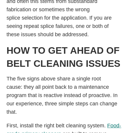
and often this stems from substandard
fabrication or sometimes the wrong
splice selection for the application. If you are
seeing repeat splice failures, one or both of
these issues should be addressed.
HOW TO GET AHEAD OF
BELT CLEANING ISSUES
The five signs above share a single root
cause: they all point back to a maintenance
program that is reactive instead of proactive. In
our experience, three simple steps can change
that.
First, install the right belt cleaning system.
Food-