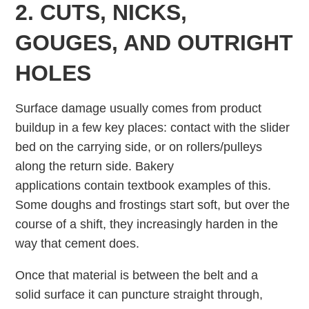
2. CUTS, NICKS,
GOUGES, AND OUTRIGHT
HOLES
Surface damage usually comes from product
buildup in a few key places: contact with the slider
bed on the carrying side, or on rollers/pulleys
along the return side. Bakery
applications contain textbook examples of this.
Some doughs and frostings start soft, but over the
course of a shift, they increasingly harden in the
way that cement does.
Once that material is between the belt and a
solid surface it can puncture straight through,