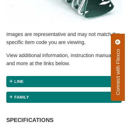
Images are representative and may not match the
specific item code you are viewing.
Connect with Flexco
View additional information, instruction manuals
and more at the links below.
LINE
FAMILY
SPECIFICATIONS