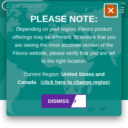
Menu
N. America
[EN]
My List
PLEASE NOTE:
Depending on your region, Flexco product
offerings may be different. To ensure that you
are seeing the most accurate version of the
Flexco website, please verify that you are set
to the right location.
Current Region:
United States and
Canada
(
click here to change region
)
DISMISS
Email
Print