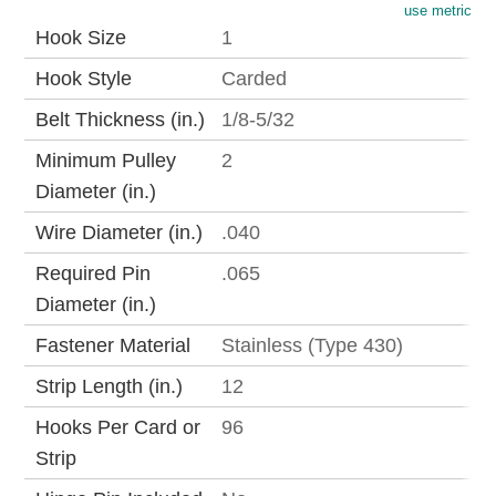
use metric
Hook Size
1
Hook Style
Carded
Belt Thickness (in.)
1/8-5/32
Minimum Pulley
2
Diameter (in.)
Wire Diameter (in.)
.040
Required Pin
.065
Diameter (in.)
Fastener Material
Stainless (Type 430)
Strip Length (in.)
12
Hooks Per Card or
96
Strip