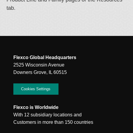
tab.
Flexco Global Headquarters
2525 Wisconsin Avenue
Downers Grove, IL 60515
Cookies Settings
Flexco is Worldwide
With 12 subsidiary locations and
Customers in more than 150 countries