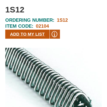
1S12
ORDERING NUMBER:
1S12
ITEM CODE:
02104
ADD TO MY LIST