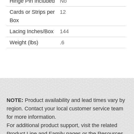
Hinge Pin Included
No
Cards or Strips per
12
Box
Lacing Inches/Box
144
Weight (lbs)
.6
NOTE:
Product availability and lead times vary by
region. Contact your local customer service team
for more information.
For additional product support, visit the related
Product Line and Family pages or the Resources