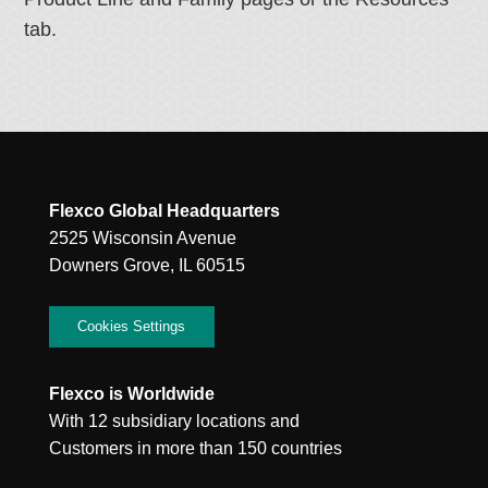
tab.
Flexco Global Headquarters
2525 Wisconsin Avenue
Downers Grove, IL 60515
Cookies Settings
Flexco is Worldwide
With 12 subsidiary locations and
Customers in more than 150 countries