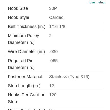
use metric
Hook Size
30P
Hook Style
Carded
Belt Thickness (in.)
1/16-1/8
Minimum Pulley
2
Diameter (in.)
Wire Diameter (in.)
.030
Required Pin
.065
Diameter (in.)
Fastener Material
Stainless (Type 316)
Strip Length (in.)
12
Hooks Per Card or
120
Strip