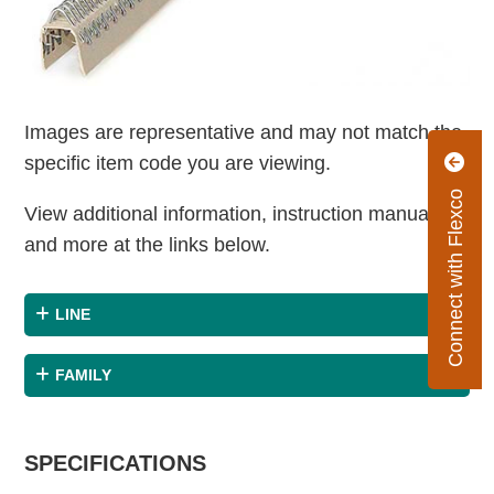
Images are representative and may not match the
specific item code you are viewing.
Connect with Flexco
View additional information, instruction manuals
and more at the links below.
LINE
FAMILY
SPECIFICATIONS