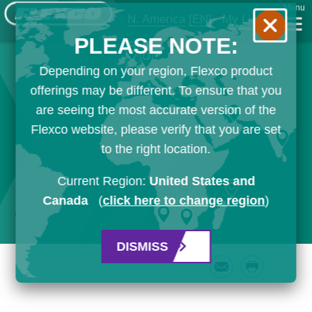
Menu
N. America
[EN]
My List
PLEASE NOTE:
Depending on your region, Flexco product
offerings may be different. To ensure that you
are seeing the most accurate version of the
Flexco website, please verify that you are set
to the right location.
Current Region:
United States and
Canada
(
click here to change region
)
DISMISS
Email
Print