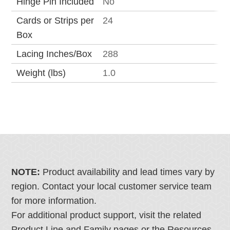
Hinge Pin Included
No
Cards or Strips per
24
Box
Lacing Inches/Box
288
Weight (lbs)
1.0
NOTE:
Product availability and lead times vary by
region. Contact your local customer service team
for more information.
For additional product support, visit the related
Product Line and Family pages or the Resources