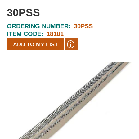
30PSS
ORDERING NUMBER:
30PSS
ITEM CODE:
18181
ADD TO MY LIST