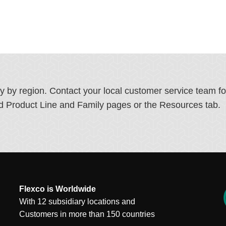
ry by region. Contact your local customer service team f
ated Product Line and Family pages or the Resources tab.
Flexco is Worldwide
With 12 subsidiary locations and
Customers in more than 150 countries