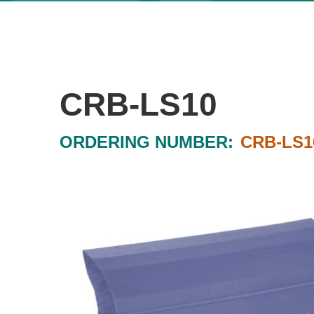
CRB-LS10
ORDERING NUMBER:
CRB-LS1