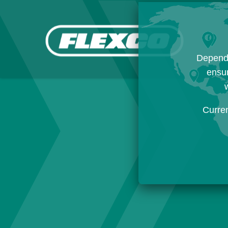
Dependi
ensur
w
Curre