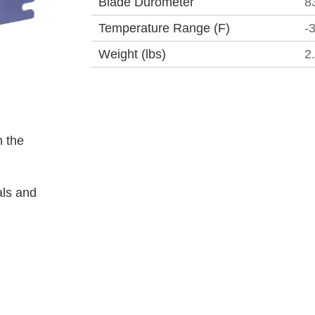
Blade Durometer
8
Temperature Range (F)
-
Weight (lbs)
2
 the
als and