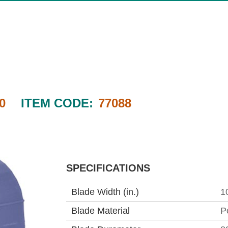
0
ITEM CODE:
77088
SPECIFICATIONS
Blade Width (in.)
1
Blade Material
P