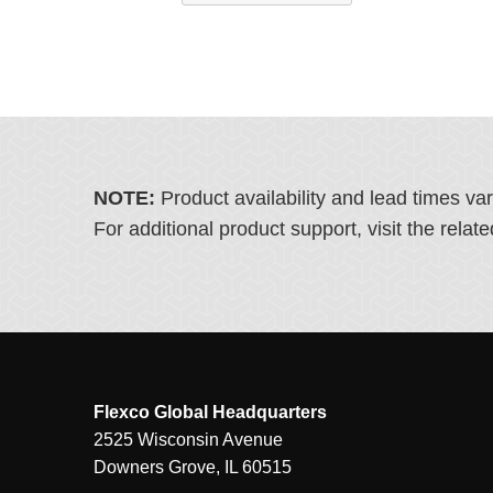
NOTE:
Product availability and lead times va
For additional product support, visit the rel
Flexco Global Headquarters
2525 Wisconsin Avenue
Downers Grove, IL 60515