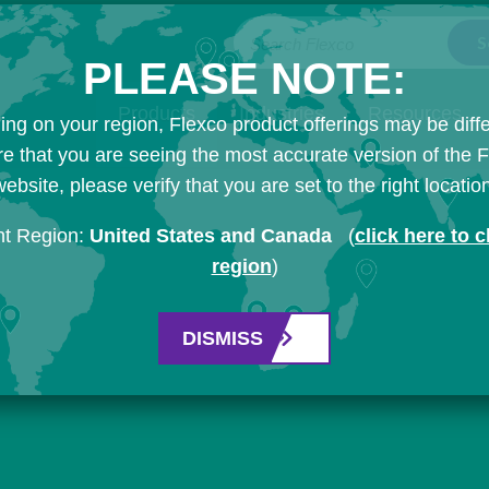
Search Flexco
PLEASE NOTE:
Products
Industries
Resources
ng on your region, Flexco product offerings may be diffe
e that you are seeing the most accurate version of the 
ebsite, please verify that you are set to the right locatio
nt Region:
United States and Canada
(
click here to 
region
)
DISMISS