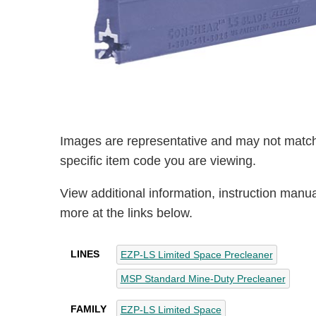
Images are representative and may not match
specific item code you are viewing.
View additional information, instruction manu
more at the links below.
LINES
EZP-LS Limited Space Precleaner
MSP Standard Mine-Duty Precleaner
FAMILY
EZP-LS Limited Space