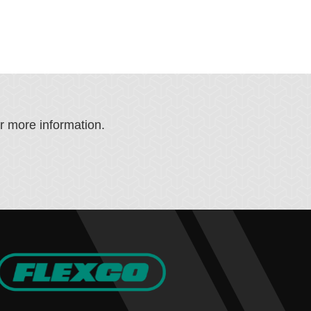
or more information.