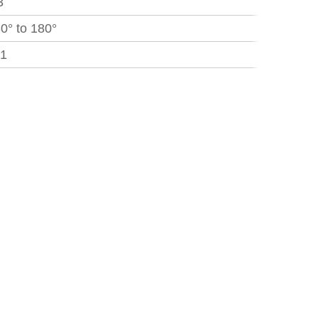
3
30° to 180°
.1