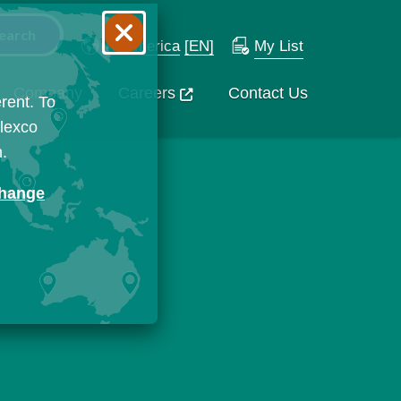
N. America
[EN]
My List
Company
Careers
Contact Us
rent. To
Flexco
n.
change