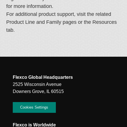
for more information.
For additional product support, visit the related
Product Line and Family pages or the Resources
tab.
Flexco Global Headquarters
2525 Wisconsin Avenue
Downers Grove, IL 60515
Cookies Settings
Flexco is Worldwide