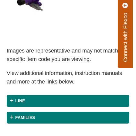
Connect with Flexco
Images are representative and may not match the
specific item code you are viewing.
View additional information, instruction manuals
and more at the links below.
LINE
FAMILIES