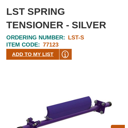
LST SPRING
TENSIONER - SILVER
ORDERING NUMBER:
LST-S
ITEM CODE:
77123
ADD TO MY LIST