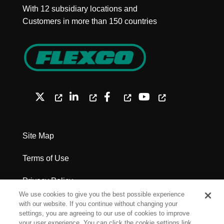
With 12 subsidiary locations and
Customers in more than 150 countries
Site Map
Terms of Use
Privacy Policy
We use cookies to give you the best possible experience
Legal Notices - Patents
with our website. If you continue without changing your
settings, you are agreeing to our use of cookies to improve
your user experience. You can click the cookie settings link