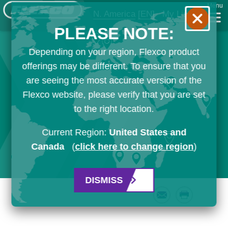
Menu
N. America
[EN]
My List
PLEASE NOTE:
Depending on your region, Flexco product
offerings may be different. To ensure that you
are seeing the most accurate version of the
Flexco website, please verify that you are set
to the right location.
Current Region:
United States and
Canada
(
click here to change region
)
DISMISS
Email
Print