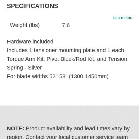
SPECIFICATIONS
use metric
Weight (lbs)
7.6
Hardware included
Includes 1 tensioner mounting plate and 1 each
Torque Arm Kit, Pivot Block/Rod Kit, and Tension
Spring - Silver
For blade widths 52"-58" (1300-1450mm)
NOTE:
Product availability and lead times vary by
region. Contact your local customer service team