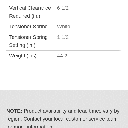
Vertical Clearance
6 1/2
Required (in.)
Tensioner Spring
White
Tensioner Spring
1 1/2
Setting (in.)
Weight (lbs)
44.2
NOTE:
Product availability and lead times vary by
region. Contact your local customer service team
for more information.