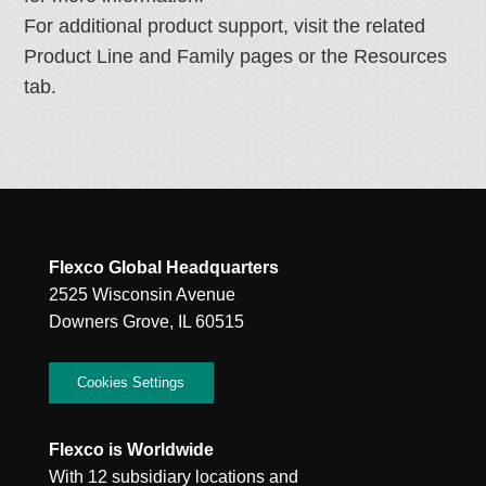
For additional product support, visit the related
Product Line and Family pages or the Resources
tab.
Flexco Global Headquarters
2525 Wisconsin Avenue
Downers Grove, IL 60515
Cookies Settings
Flexco is Worldwide
With 12 subsidiary locations and