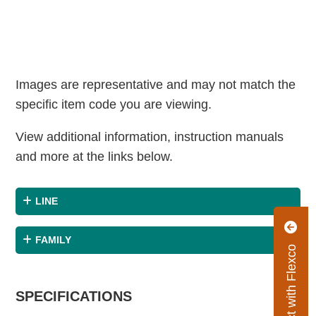
Images are representative and may not match the
specific item code you are viewing.
View additional information, instruction manuals
and more at the links below.
LINE
FAMILY
Connect with Flexco
SPECIFICATIONS