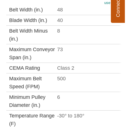
use metric
Belt Width (in.)
48
Blade Width (in.)
40
Belt Width Minus
8
(in.)
Maximum Conveyor
73
Span (in.)
CEMA Rating
Class 2
Maximum Belt
500
Speed (FPM)
Minimum Pulley
6
Diameter (in.)
Temperature Range
-30° to 180°
(F)