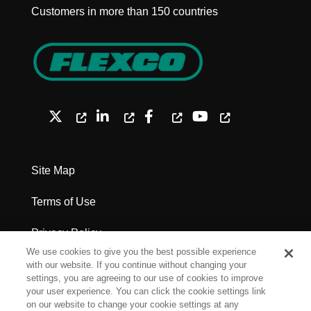
Customers in more than 150 countries
Site Map
Terms of Use
Privacy Policy
We use cookies to give you the best possible experience
Legal Notices - Patents
with our website. If you continue without changing your
settings, you are agreeing to our use of cookies to improve
your user experience. You can click the cookie settings link
Cookie Settings
on our website to change your cookie settings at any