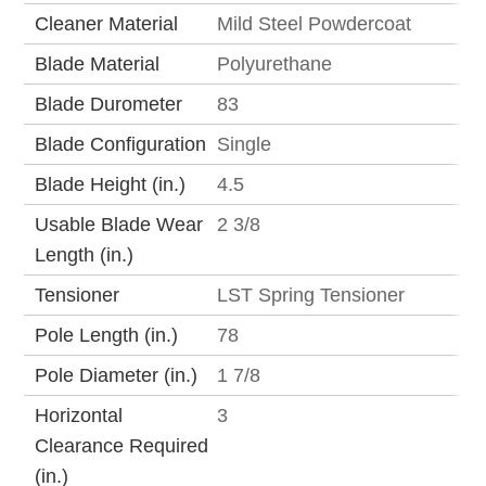
Cleaner Material
Mild Steel Powdercoat
Blade Material
Polyurethane
Blade Durometer
83
Blade Configuration
Single
Blade Height (in.)
4.5
Usable Blade Wear
2 3/8
Length (in.)
Tensioner
LST Spring Tensioner
Pole Length (in.)
78
Pole Diameter (in.)
1 7/8
Horizontal
3
Clearance Required
(in.)