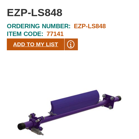
EZP-LS848
ORDERING NUMBER:
EZP-LS848
ITEM CODE:
77141
ADD TO MY LIST