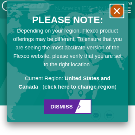
Menu
N. America
[EN]
My List
PLEASE NOTE:
Depending on your region, Flexco product
offerings may be different. To ensure that you
are seeing the most accurate version of the
Flexco website, please verify that you are set
to the right location.
Current Region:
United States and
Canada
(
click here to change region
)
DISMISS
Email
Print