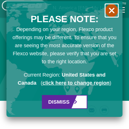
Menu
N. America
[EN]
My List
PLEASE NOTE:
Depending on your region, Flexco product
offerings may be different. To ensure that you
are seeing the most accurate version of the
Flexco website, please verify that you are set
to the right location.
Current Region:
United States and
Canada
(
click here to change region
)
DISMISS
Email
Print