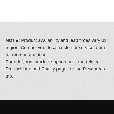
NOTE:
Product availability and lead times vary by
region. Contact your local customer service team
for more information.
For additional product support, visit the related
Product Line and Family pages or the Resources
tab.