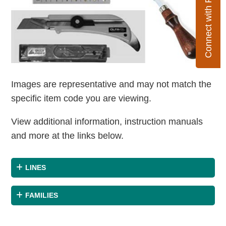
Connect with Flexco
Images are representative and may not match the
specific item code you are viewing.
View additional information, instruction manuals
and more at the links below.
LINES
FAMILIES