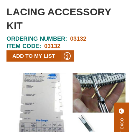
LACING ACCESSORY
KIT
ORDERING NUMBER:
03132
ITEM CODE:
03132
ADD TO MY LIST