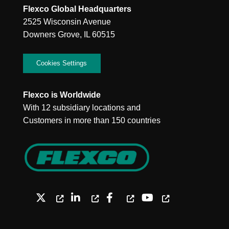
Flexco Global Headquarters
2525 Wisconsin Avenue
Downers Grove, IL 60515
Cookies Settings
Flexco is Worldwide
With 12 subsidiary locations and
Customers in more than 150 countries